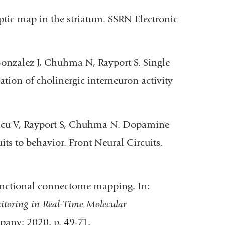
ic map in the striatum. SSRN Electronic
Gonzalez J, Chuhma N, Rayport S. Single
ion of cholinergic interneuron activity
Velicu V, Rayport S, Chuhma N. Dopamine
ts to behavior. Front Neural Circuits.
unctional connectome mapping. In:
toring in Real-Time Molecular
pany; 2020. p. 49-71.