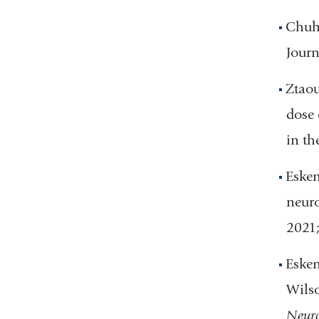
Chuhm
Journ
Ztaou
dose 
in th
Esken
neuro
2021
Esken
Wilso
Neuro