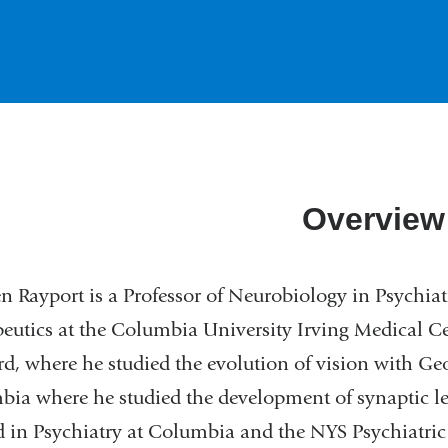
Overview
n Rayport is a Professor of Neurobiology in Psychiat
eutics at the Columbia University Irving Medical C
d, where he studied the evolution of vision with G
ia where he studied the development of synaptic l
d in Psychiatry at Columbia and the NYS Psychiatric 