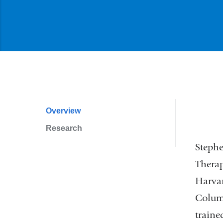
Overview
Profile
Research
Navigation
Stephe
Therap
Harvar
Columb
traine