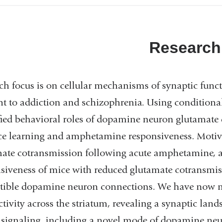
Research
ch focus is on cellular mechanisms of synaptic funct
nt to addiction and schizophrenia. Using conditional
fied behavioral roles of dopamine neuron glutamate
ce learning and amphetamine responsiveness. Motivat
mate cotransmission following acute amphetamine,
siveness of mice with reduced glutamate cotransmiss
ptible dopamine neuron connections. We have now
tivity across the striatum, revealing a synaptic lan
ignaling, including a novel mode of dopamine neu