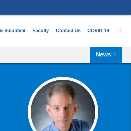
 & Volunteer
Faculty
Contact Us
COVID-19
News