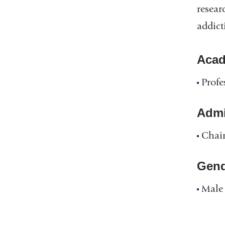
resear
addict
Acad
Profe
Admin
Chair
Gend
Male