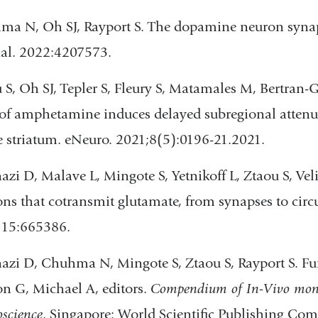
a N, Oh SJ, Rayport S. The dopamine neuron synapt
al. 2022:4207573.
 S, Oh SJ, Tepler S, Fleury S, Matamales M, Bertran-
of amphetamine induces delayed subregional attenuat
e striatum. eNeuro. 2021;8(5):0196-21.2021.
azi D, Malave L, Mingote S, Yetnikoff L, Ztaou S, 
ns that cotransmit glutamate, from synapses to circui
;15:665386.
azi D, Chuhma N, Mingote S, Ztaou S, Rayport S. F
n G, Michael A, editors.
Compendium of In-Vivo moni
science
. Singapore: World Scientific Publishing Com