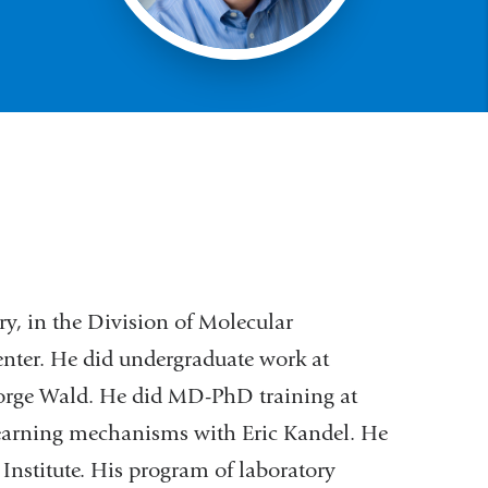
ry, in the Division of Molecular
enter. He did undergraduate work at
eorge Wald. He did MD-PhD training at
earning mechanisms with Eric Kandel. He
Institute. His program of laboratory