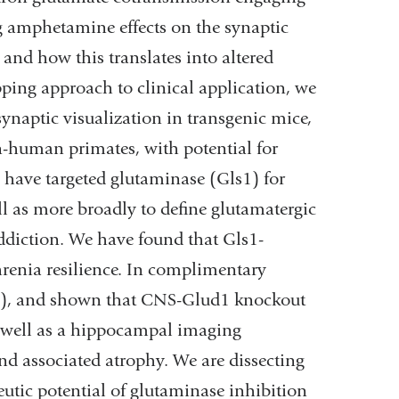
g amphetamine effects on the synaptic
nd how this translates into altered
mapping approach to clinical application, we
naptic visualization in transgenic mice,
-human primates, with potential for
 have targeted glutaminase (Gls1) for
l as more broadly to define glutamatergic
addiction. We have found that Gls1-
hrenia resilience. In complimentary
d1), and shown that CNS-Glud1 knockout
 well as a hippocampal imaging
nd associated atrophy. We are dissecting
eutic potential of glutaminase inhibition