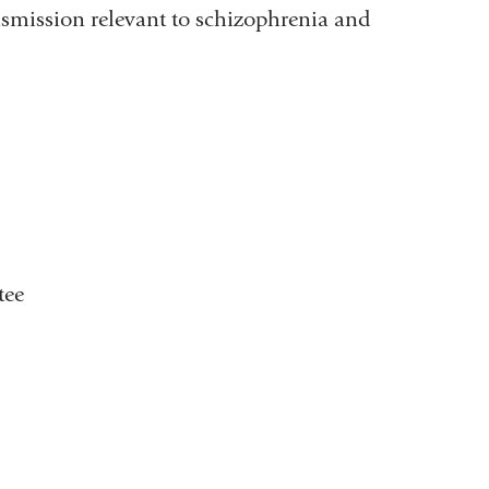
smission relevant to schizophrenia and
tee