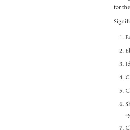
for th
Signif
E
E
I
G
C
S
s
C