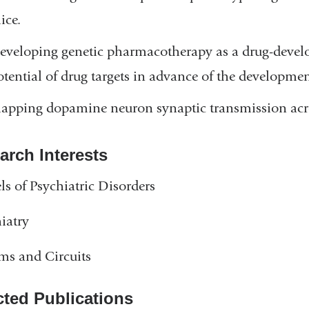
ice.
eveloping genetic pharmacotherapy as a drug-develop
otential of drug targets in advance of the developmen
apping dopamine neuron synaptic transmission acro
arch Interests
s of Psychiatric Disorders
iatry
ms and Circuits
cted Publications