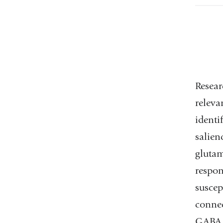
Resear
releva
identi
salien
gluta
respon
susce
connec
GABA s