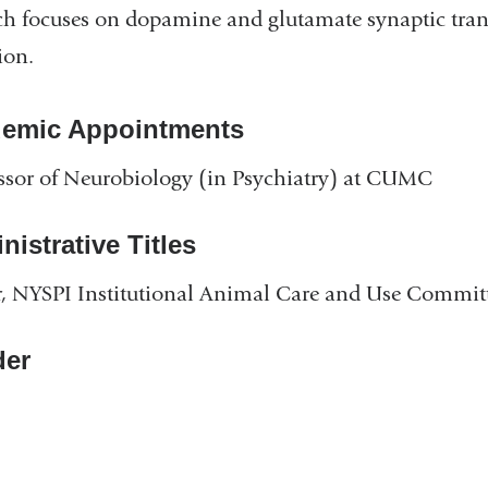
ch focuses on dopamine and glutamate synaptic tran
ion.
emic Appointments
ssor of Neurobiology (in Psychiatry) at CUMC
istrative Titles
, NYSPI Institutional Animal Care and Use Commit
er