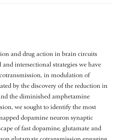
ion and drug action in brain circuits
 and intersectional strategies we have
 cotransmission, in modulation of
ed by the discovery of the reduction in
 and the diminished amphetamine
ion, we sought to identify the most
 mapped dopamine neuron synaptic
dscape of fast dopamine, glutamate and
ron glutamate cotransmission engaging