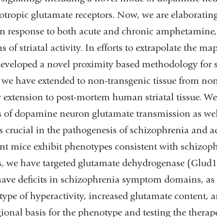
tropic glutamate receptors. Now, we are elaboratin
n response to both acute and chronic amphetamine, a
ns of striatal activity. In efforts to extrapolate the 
eveloped a novel proximity based methodology for sy
we have extended to non-transgenic tissue from non
r extension to post-mortem human striatal tissue. We
s of dopamine neuron glutamate transmission as wel
ts crucial in the pathogenesis of schizophrenia and 
ent mice exhibit phenotypes consistent with schizop
s, we have targeted glutamate dehydrogenase (Glu
ave deficits in schizophrenia symptom domains, as
ype of hyperactivity, increased glutamate content, a
gional basis for the phenotype and testing the therap