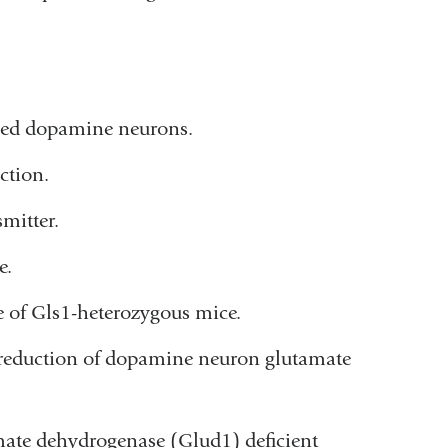
tified dopamine neurons.
ction.
mitter.
e.
e of Gls1-heterozygous mice.
n reduction of dopamine neuron glutamate
mate dehydrogenase (Glud1) deficient