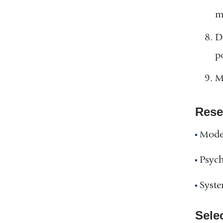
m
D
p
M
Rese
Model
Psych
Syste
Sele