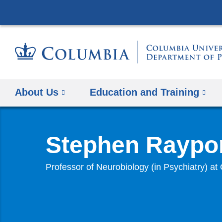
About Us
Education and Training
Stephen Raypor
Professor of Neurobiology (in Psychiatry) 