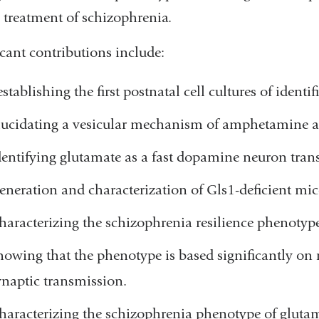
e treatment of schizophrenia.
icant contributions include:
establishing the first postnatal cell cultures of iden
lucidating a vesicular mechanism of amphetamine a
dentifying glutamate as a fast dopamine neuron trans
eneration and characterization of Gls1-deficient mic
haracterizing the schizophrenia resilience phenotyp
howing that the phenotype is based significantly o
ynaptic transmission.
haracterizing the schizophrenia phenotype of gluta