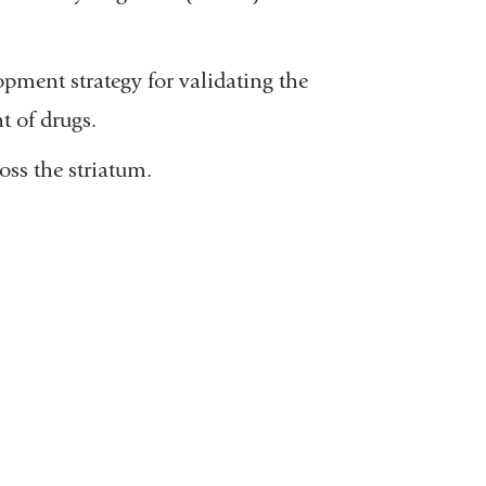
ment strategy for validating the
t of drugs.
ss the striatum.