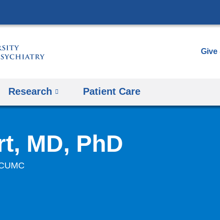
Skip
to
content
Give
Research
Patient Care
t, MD, PhD
at CUMC