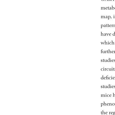
metabo
map, i
patter
have d
which 
furthe
studie
circui
defici
studie
mice h
phenot
the re