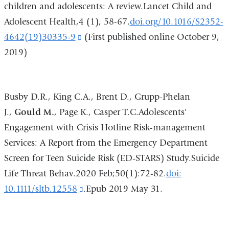
children and adolescents: A review.Lancet Child and
in
Adolescent Health,4 (1), 58-67.
doi.org/10.1016/S2352-
a
4642(19)30335-9
(link
(First published online October 9,
new
2019)
is
window)
external
and
Busby D.R., King C.A., Brent D., Grupp-Phelan
opens
J.,
Gould M.
, Page K., Casper T.C.Adolescents'
in
Engagement with Crisis Hotline Risk-management
a
Services: A Report from the Emergency Department
new
Screen for Teen Suicide Risk (ED-STARS) Study.Suicide
window)
Life Threat Behav.2020 Feb;50(1):72-82.
doi:
10.1111/sltb.12558
(link
.Epub 2019 May 31.
is
external