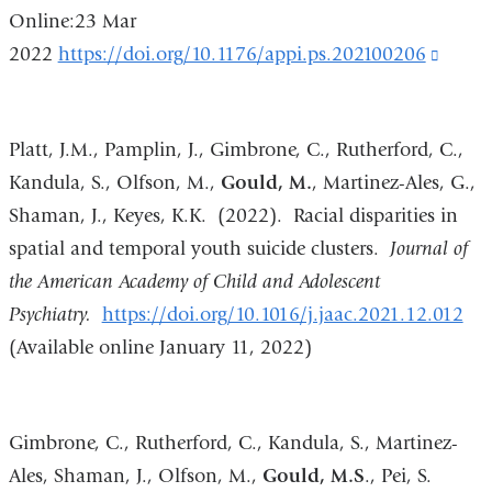
Online:23 Mar
2022
https://doi.org/10.1176/appi.ps.202100206
(link
is
extern
Platt, J.M., Pamplin, J., Gimbrone, C., Rutherford, C.,
and
Kandula, S., Olfson, M.,
Gould, M.
, Martinez-Ales, G.,
opens
Shaman, J., Keyes, K.K. (2022). Racial disparities in
in
spatial and temporal youth suicide clusters.
Journal of
a
the American Academy of Child and Adolescent
new
Psychiatry.
https://doi.org/10.1016/j.jaac.2021.12.012
wind
(Available online January 11, 2022)
Gimbrone, C., Rutherford, C., Kandula, S., Martinez-
Ales, Shaman, J., Olfson, M.,
Gould, M.S
., Pei, S.