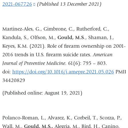
2021-067726
(link
(Published 13 December 2021)
is
external
Martinez-Ales, G., Gimbrone, C., Rutherford, C.,
and
Kandula, S., Olfson, M.,
Gould, M.S
., Shaman, J.,
opens
Keyes, K.M. (2021). Role of firearm ownership on 2001-
in
2016 trends in U.S. firearm suicide rates.
American
a
Journal of Preventive Medicine
. 61(6): 795 – 803.
new
doi:
https://doi.org/10.1016/j.amepre.2021.05.026
PMID
window)
34420829
(Published online: August 19, 2021)
Polanco-Roman, L., Alvarez, K., Corbeil, T., Scorza, P.,
Wall, M.,
Gould, M.S.,
Alegria, M., Bird, H., Canino,