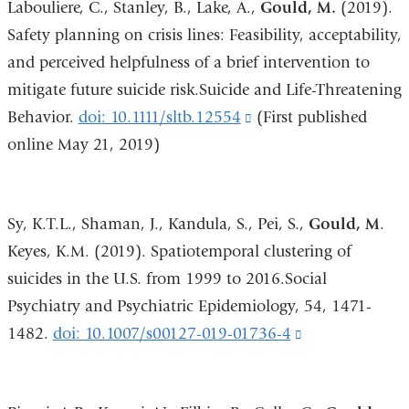
Labouliere, C., Stanley, B., Lake, A.,
Gould, M.
(2019).
and
Safety planning on crisis lines: Feasibility, acceptability,
opens
and perceived helpfulness of a brief intervention to
in
mitigate future suicide risk.Suicide and Life-Threatening
a
Behavior.
doi: 10.1111/sltb.12554
(link
(First published
new
online May 21, 2019)
is
window)
external
and
Sy, K.T.L., Shaman, J., Kandula, S., Pei, S.,
Gould, M
.
opens
Keyes, K.M. (2019). Spatiotemporal clustering of
in
suicides in the U.S. from 1999 to 2016.Social
a
Psychiatry and Psychiatric Epidemiology, 54, 1471-
new
1482.
doi: 10.1007/s00127-019-01736-4
(link
window)
is
external