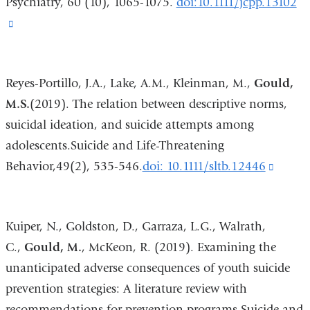
Psychiatry, 60 (10), 1065-1075.
doi:10.1111/jcpp.13102
(link
is
external
Reyes-Portillo, J.A., Lake, A.M., Kleinman, M.,
Gould,
and
M.S.
(2019). The relation between descriptive norms,
opens
suicidal ideation, and suicide attempts among
in
adolescents.Suicide and Life-Threatening
a
Behavior,49(2), 535-546.
doi: 10.1111/sltb.12446
(link
new
is
window)
extern
Kuiper, N., Goldston, D., Garraza, L.G., Walrath,
and
C.,
Gould, M.
, McKeon, R. (2019). Examining the
opens
unanticipated adverse consequences of youth suicide
in
prevention strategies: A literature review with
a
recommendations for prevention programs.Suicide and