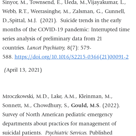
Sinyor, M., Townsend, E., Ueda, M.,Vijayakumar, L.,
Webb, R.T., Weerasinghe, M., Zalsman, G., Gunnell,
D.,Spittal, M.J. (2021). Suicide trends in the early
months of the COVID-19 pandemic: Interrupted time
series analysis of preliminary data from 21
countries.
Lancet Psychiatry,
8(7): 579-
588.
https://doi.org/10.1016/S2215-0366(21)00091-2
(
April 13, 2021)
Mroczkowski, M.D., Lake, A.M., Kleinman, M.,
Sonnett, M., Chowdhury, S.,
Gould, M.S
. (2022).
Survey of North American pediatric emergency
departments about practices for management of
suicidal patients.
Psychiatric Services.
Published