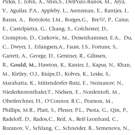
Pirkis, J., John, A., Shin,S., DelPozo-Banos, M., Arya,
V., Aguilar, P.A., Appleby, L., Arensman, E., Bantjes, J.,
Baran, A., Bertolote, J.M., Borges,G., Bre?i?, P., Caine,
E., Castelpietra, G., Chang, S., Colchester, D.,
Crompton, D., Curkovic, M., Deisenhammer, E.A., Du,
C., Dwyer, J., Erlangsen,A., Faust, J.S., Fortune, S.,
Garrett, A., George, D., Gerstner, R., Gilissen,
R.,
Gould, M.,
Hawton, K., Kanter, J., Kapur, N., Khan,
M., Kirtley, O.J., Knipe,D., Kolves, K., Leske, S.,
Marahatta, K., Mittendorfer-Rutz, E., Neznanov, N.,
Niederkrotenthaler,T., Nielsen, E., Nordentoft, M.,
Oberlerchner, H., O'Connor, R.C., Pearson, M.,
Phillips, M.R., Platt, S., Plener, P.L., Psota, G., Qin, P.,
Radeloff, D., Rados,C., Reif, A., Reif-Leonhard, C.,
Rozanov, V., Schlang, C., Schneider, B., Semenova, N.,