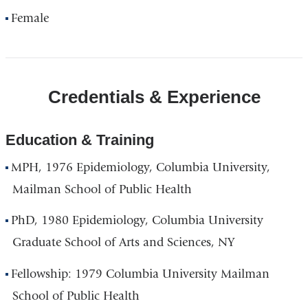
Female
Credentials & Experience
Education & Training
MPH, 1976 Epidemiology, Columbia University,
Mailman School of Public Health
PhD, 1980 Epidemiology, Columbia University
Graduate School of Arts and Sciences, NY
Fellowship: 1979 Columbia University Mailman
School of Public Health