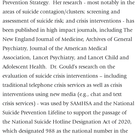
Prevention Strategy. Her research - most notably in the
areas of suicide contagion/clusters; screening and
assessment of suicide risk; and crisis interventions - has
been published in high impact journals, including The
New England Journal of Medicine, Archives of General
Psychiatry, Journal of the American Medical
Association, Lancet Psychiatry, and Lancet Child and
Adolescent Health. Dr. Gould’s research on the
evaluation of suicide crisis interventions – including
traditional telephone crisis services as well as crisis
interventions using new media (e.g., chat and text
crisis services) - was used by SAMHSA and the National
Suicide Prevention Lifeline to support the passage of
the National Suicide Hotline Designation Act of 2020,
which designated 988 as the national number in the