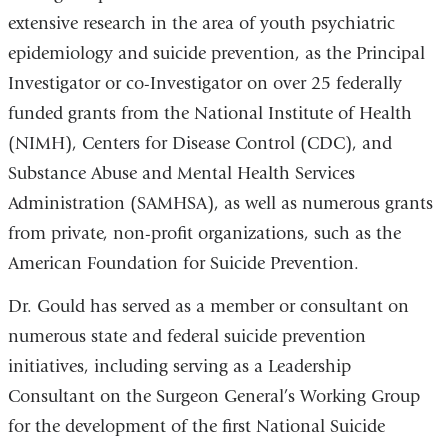
extensive research in the area of youth psychiatric
epidemiology and suicide prevention, as the Principal
Investigator or co-Investigator on over 25 federally
funded grants from the National Institute of Health
(NIMH), Centers for Disease Control (CDC), and
Substance Abuse and Mental Health Services
Administration (SAMHSA), as well as numerous grants
from private, non-profit organizations, such as the
American Foundation for Suicide Prevention.
Dr. Gould has served as a member or consultant on
numerous state and federal suicide prevention
initiatives, including serving as a Leadership
Consultant on the Surgeon General’s Working Group
for the development of the first National Suicide