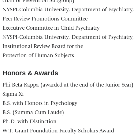
chair of Prevention Subgroup)
NYSPI-Columbia University, Department of Psychiatry,
Peer Review Promotions Committee
Executive Committee in Child Psychiatry
NYSPI-Columbia University, Department of Psychiatry,
Institutional Review Board for the
Protection of Human Subjects
Honors & Awards
Phi Beta Kappa (awarded at the end of the Junior Year)
Sigma Xi
B.S. with Honors in Psychology
B.S. (Summa Cum Laude)
Ph.D. with Distinction
W.T. Grant Foundation Faculty Scholars Award