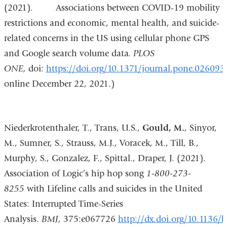
(2021). Associations between COVID-19 mobility
restrictions and economic, mental health, and suicide-
related concerns in the US using cellular phone GPS
and Google search volume data.
PLOS
ONE,
doi:
https://doi.org/10.1371/journal.pone.026093
online December 22, 2021.)
Niederkrotenthaler, T., Trans, U.S.,
Gould, M.
, Sinyor,
M., Sumner, S., Strauss, M.J., Voracek, M., Till, B.,
Murphy, S., Gonzalez, F., Spittal., Draper, J. (2021).
Association of Logic’s hip hop song
1-800-273-
8255
with Lifeline calls and suicides in the United
States: Interrupted Time-Series
Analysis.
BMJ,
375:e067726
http://dx.doi.org/10.1136/