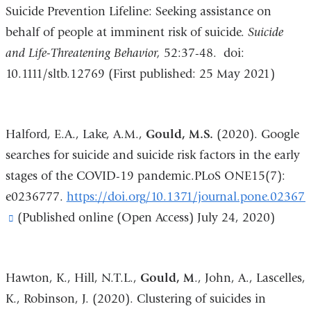
a
Suicide Prevention Lifeline: Seeking assistance on
new
behalf of people at imminent risk of suicide.
Suicide
win
and Life-Threatening Behavior,
52:37-48. doi:
10.1111/sltb.12769 (First published: 25 May 2021)
Halford, E.A., Lake, A.M.,
Gould, M.S.
(2020). Google
searches for suicide and suicide risk factors in the early
stages of the COVID-19 pandemic.PLoS ONE15(7):
e0236777.
https://doi.org/10.1371/journal.pone.02367
(link
(Published online (Open Access) July 24, 2020)
is
external
Hawton, K., Hill, N.T.L.,
Gould, M
., John, A., Lascelles,
and
K., Robinson, J. (2020). Clustering of suicides in
opens