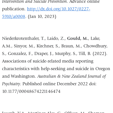
Intervention and Suicide Prevention.
Advance online
publication.
http://dx.doi.org/10.1027/0227-
5910/a0008
. (Jan 10, 2023)
Niederkrotenthaler, T., Laido, Z.,
Gould, M.
, Lake,
A.M., Sinyor, M., Kirchner, S., Braun, M., Chowdhury,
S., Gonzalez, F., Draper, J., Murphy, S., Till, B. (2022).
Associations of suicide-related media reporting
characteristics with help-seeking and suicide in Oregon
and Washington.
Australian & New Zealand Journal of
Psychiatry
. Published online December 2022 doi:
10.1177/00048674221146474