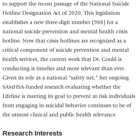
to support the recent passage of the National Suicide
Hotline Designation Act of 2020. This legislation
establishes a new three-digit number (988) for a
national suicide prevention and mental health crisis
hotline. Now that crisis hotlines are recognized as a
critical component of suicide prevention and mental
health services, the current work that Dr. Gould is
conducting is timelier and more relevant than ever.
Given its role as a national “safety net,” her ongoing
SAMHSA-funded research evaluating whether the
Lifeline is meeting its goal to prevent at-risk individuals
from engaging in suicidal behavior continues to be of
the utmost clinical and public health relevance.
Research Interests