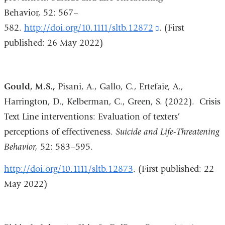
Behavior, 52: 567–
window)
582.
http://doi.org/10.1111/sltb.12872
(link
. (First
published: 26 May 2022)
is
external
and
Gould, M.S.,
Pisani, A., Gallo, C., Ertefaie, A.,
opens
Harrington, D., Kelberman, C., Green, S. (2022). Crisis
in
Text Line interventions: Evaluation of texters’
a
perceptions of effectiveness.
Suicide and Life-Threatening
new
Behavior,
52:
583–595.
window)
http://doi.org/10.1111/sltb.12873
. (First published: 22
May 2022)