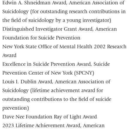
Edwin A. Shneidman Award, American Association of
Suicidology (for outstanding research contributions in
the field of suicidology by a young investigator)
Distinguished Investigator Grant Award, American
Foundation for Suicide Prevention
New York State Office of Mental Health 2002 Research
Award
Excellence in Suicide Prevention Award, Suicide
Prevention Center of New York (SPCNY)
Louis I. Dublin Award, American Association of
Suicidology (lifetime achievement award for
outstanding contributions to the field of suicide
prevention)
Dave Nee Foundation Ray of Light Award
2023 Lifetime Achievement Award, American