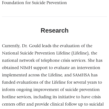
Foundation for Suicide Prevention
Research
Currently, Dr. Gould leads the evaluation of the
National Suicide Prevention Lifeline (Lifeline), the
national network of telephone crisis services. She has
obtained NIMH support to evaluate an intervention
implemented across the Lifeline, and SAMHSA has
funded evaluations of the Lifeline for several years to
inform ongoing improvement of suicide prevention
hotline services, including its initiative to have crisis
centers offer and provide clinical follow up to suicidal