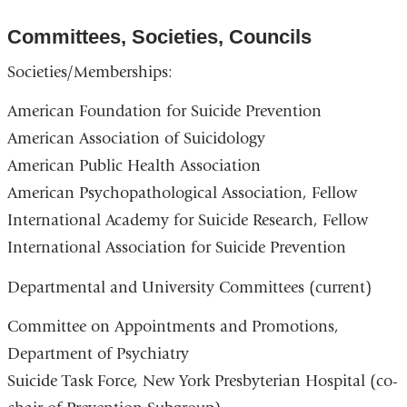
Committees, Societies, Councils
Societies/Memberships:
American Foundation for Suicide Prevention
American Association of Suicidology
American Public Health Association
American Psychopathological Association, Fellow
International Academy for Suicide Research, Fellow
International Association for Suicide Prevention
Departmental and University Committees (current)
Committee on Appointments and Promotions,
Department of Psychiatry
Suicide Task Force, New York Presbyterian Hospital (co-