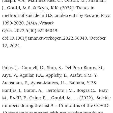
Joseph, V.A., Martinez-Ales, G., Olfson, M., Shaman,
J.,
Gould, M.S.
& Keyes, K.K. (2022). Trends in
methods of suicide in U.S. adolescents by Sex and Race,
1999-2020.
JAMA Network
Open.
2022;5(10):e2236049.
doi:10.1001/jamanetworkopen.2022.36049, October
12, 2022.
Pirkis, J., Gunnell, D., Shin, S., Del Pozo-Banos, M.,
Arya, V., Aguilar, P.A., Appleby, L., Arafat, S.M. Y,
Arensman, E., Ayuso-Mateos, J.L., Balhara, Y.P.S,
Bantjes, J., Baron, A., Bertolote, J.M., Borges,G., Bray,
M., Bre?i?, P., Caine, E….
Gould, M
…., (2022). Suicide
numbers during the first 9 – 15 months of the COVID-