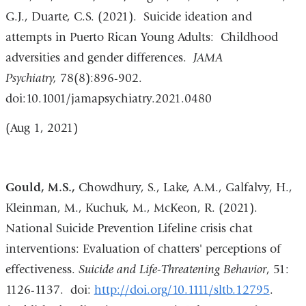
G.J., Duarte, C.S. (2021). Suicide ideation and
attempts in Puerto Rican Young Adults: Childhood
adversities and gender differences.
JAMA
Psychiatry,
78(8):896-902.
doi:10.1001/jamapsychiatry.2021.0480
(Aug 1, 2021)
Gould, M.S.,
Chowdhury, S., Lake, A.M., Galfalvy, H.,
Kleinman, M., Kuchuk, M., McKeon, R. (2021).
National Suicide Prevention Lifeline crisis chat
interventions: Evaluation of chatters' perceptions of
effectiveness.
Suicide and Life-Threatening Behavior
, 51:
1126-1137. doi:
http://doi.org/10.1111/sltb.12795
.