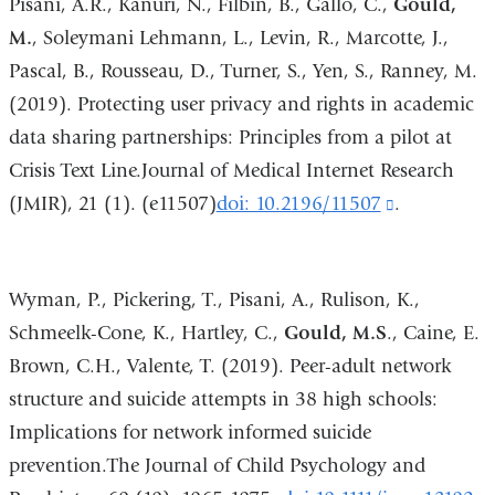
Pisani, A.R., Kanuri, N., Filbin, B., Gallo, C.,
Gould,
and
M.
, Soleymani Lehmann, L., Levin, R., Marcotte, J.,
opens
Pascal, B., Rousseau, D., Turner, S., Yen, S., Ranney, M.
in
(2019). Protecting user privacy and rights in academic
a
data sharing partnerships: Principles from a pilot at
new
Crisis Text Line.Journal of Medical Internet Research
window)
(JMIR), 21 (1). (e11507)
doi: 10.2196/11507
(link
.
is
external
Wyman, P., Pickering, T., Pisani, A., Rulison, K.,
and
Schmeelk-Cone, K., Hartley, C.,
Gould, M.S
., Caine, E.
opens
Brown, C.H., Valente, T. (2019). Peer-adult network
in
structure and suicide attempts in 38 high schools:
a
Implications for network informed suicide
new
prevention.The Journal of Child Psychology and
window)