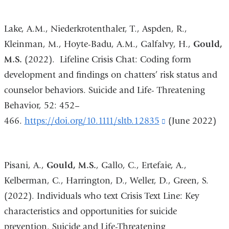
and
Lake, A.M., Niederkrotenthaler, T., Aspden, R.,
opens
Kleinman, M., Hoyte-Badu, A.M., Galfalvy, H.,
Gould,
in
M.S.
(2022). Lifeline Crisis Chat: Coding form
a
development and findings on chatters’ risk status and
new
counselor behaviors. Suicide and Life- Threatening
window)
Behavior, 52: 452–
466.
https://doi.org/10.1111/sltb.12835
(link
(June 2022)
is
external
Pisani, A.,
Gould, M.S.
, Gallo, C., Ertefaie, A.,
and
Kelberman, C., Harrington, D., Weller, D., Green, S.
opens
(2022). Individuals who text Crisis Text Line: Key
in
characteristics and opportunities for suicide
a
prevention. Suicide and Life-Threatening
new