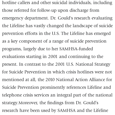
hotline callers and other suicidal individuals, including
those referred for follow-up upon discharge from
emergency department. Dr. Gould's research evaluating
the Lifeline has vastly changed the landscape of suicide
prevention efforts in the U.S. The Lifeline has emerged
as a key component of a range of suicide prevention
programs, largely due to her SAMHSA-funded
evaluations starting in 2001 and continuing to the
present. In contrast to the 2001 U.S. National Strategy
for Suicide Prevention in which crisis hotlines were not
mentioned at all, the 2010 National Action Alliance for
Suicide Prevention prominently references Lifeline and
telephone crisis services an integral part of the national
strategy.
Moreover, the findings from Dr. Gould’s
research have been used by SAMHSA and the Lifeline