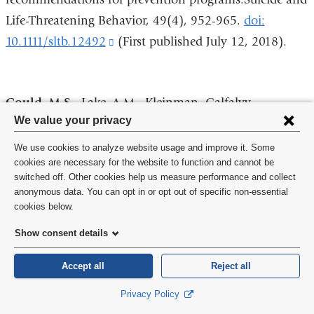
new
Life-Threatening Behavior, 49(4), 952-965.
doi:
windo
10.1111/sltb.12492
(link
(First published July 12, 2018).
is
external
Gould, M.S
., Lake, A.M., Kleinman, Galfalvy,
and
Privacy
We value your privacy
Chowdhury, S., Madnick, A. (2018). Exposure to
opens
settings
suicide in high schools: Impact on serious suicidal
in
We use cookies to analyze website usage and improve it. Some
and
cookies are necessary for the website to function and cannot be
ideation/behavior, depression, maladaptive coping
a
switched off. Other cookies help us measure performance and collect
cookie
strategies, and attitudes toward help-
new
anonymous data. You can opt in or opt out of specific non-essential
consent
seeking.International Journal of Environmental
cookies below.
window)
Research and Public Health. Special Issue; Advances in
Show consent details
Suicide Research,15 (3),
Accept all
Reject all
455;
doi:10.3390/ijerph15030455
(link
is
Privacy Policy
external