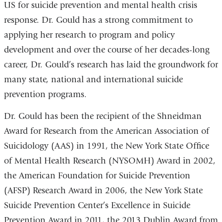
US for suicide prevention and mental health crisis
response. Dr. Gould has a strong commitment to
applying her research to program and policy
development and over the course of her decades-long
career, Dr. Gould’s research has laid the groundwork for
many state, national and international suicide
prevention programs.
Dr. Gould has been the recipient of the Shneidman
Award for Research from the American Association of
Suicidology (AAS) in 1991, the New York State Office
of Mental Health Research (NYSOMH) Award in 2002,
the American Foundation for Suicide Prevention
(AFSP) Research Award in 2006, the New York State
Suicide Prevention Center’s Excellence in Suicide
Prevention Award in 2011, the 2013 Dublin Award from