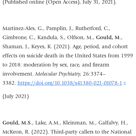
(Published online (Open Access), July 31, 2021).
Martinez-Ales, G., Pamplin, J., Rutherford, C.,
Gimbrone, C., Kandula, S., Olfson, M.,
Gould, M
.,
Shaman, J., Keyes, K. (2021). Age, period, and cohort
effects on suicide death in the United States from 1999
to 2018: moderation by sex, race, and firearm
involvement.
Molecular Psychiatry,
26:3374–
3382.
https://doi.org/10.1038/s41380-021-01078-1
(lin
is
(
July 2021)
exte
and
ope
Gould, M.S
., Lake, A.M., Kleinman, M., Galfalvy, H.,
in
McKeon, R. (2022). Third-party callers to the National