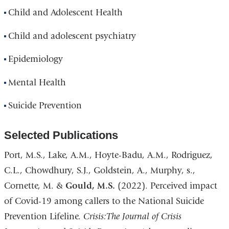
Child and Adolescent Health
Child and adolescent psychiatry
Epidemiology
Mental Health
Suicide Prevention
Selected Publications
Port, M.S., Lake, A.M., Hoyte-Badu, A.M., Rodriguez,
C.L., Chowdhury, S.J., Goldstein, A., Murphy, s.,
Cornette, M. &
Gould, M.S.
(2022). Perceived impact
of Covid-19 among callers to the National Suicide
Prevention Lifeline.
Crisis:The Journal of Crisis