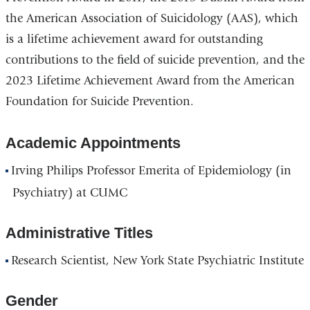
the American Association of Suicidology (AAS), which
is a lifetime achievement award for outstanding
contributions to the field of suicide prevention, and the
2023 Lifetime Achievement Award from the American
Foundation for Suicide Prevention.
Academic Appointments
Irving Philips Professor Emerita of Epidemiology (in
Psychiatry) at CUMC
Administrative Titles
Research Scientist, New York State Psychiatric Institute
Gender