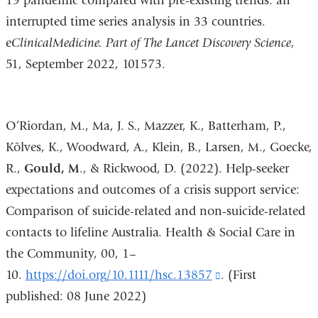
19 pandemic compared with pre-existing trends: an
interrupted time series analysis in 33 countries.
e
ClinicalMedicine. Part of The Lancet Discovery Science
,
51, September 2022, 101573.
O’Riordan, M., Ma, J. S., Mazzer, K., Batterham, P.,
Kõlves, K., Woodward, A., Klein, B., Larsen, M., Goecke,
R.,
Gould, M
., & Rickwood, D. (2022). Help-seeker
expectations and outcomes of a crisis support service:
Comparison of suicide-related and non-suicide-related
contacts to lifeline Australia. Health & Social Care in
the Community, 00, 1–
10.
https://doi.org/10.1111/hsc.13857
(link
. (First
published: 08 June 2022)
is
external