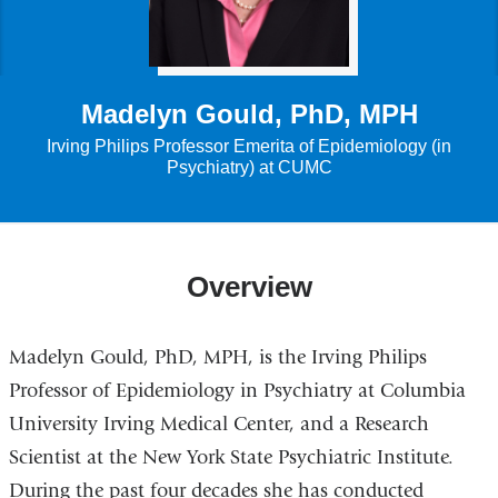
Madelyn Gould, PhD, MPH
Irving Philips Professor Emerita of Epidemiology (in
Psychiatry) at CUMC
Overview
Madelyn Gould, PhD, MPH, is the Irving Philips
Professor of Epidemiology in Psychiatry at Columbia
University Irving Medical Center, and a Research
Scientist at the New York State Psychiatric Institute.
During the past four decades she has conducted