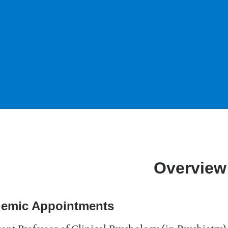
Overview
emic Appointments