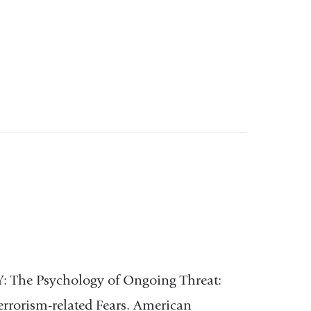
 Y: The Psychology of Ongoing Threat:
errorism-related Fears. American