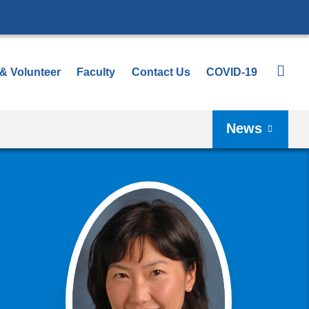
 & Volunteer
Faculty
Contact Us
COVID-19
News