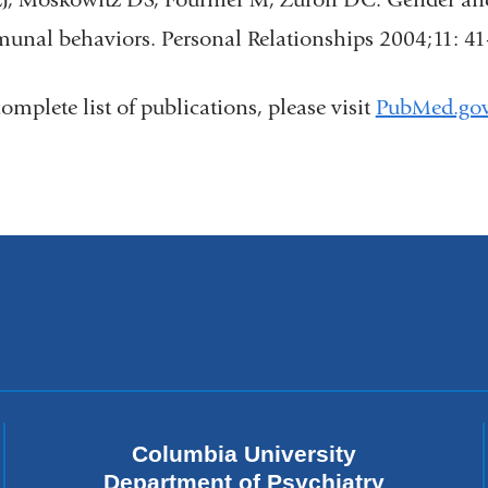
nal behaviors. Personal Relationships 2004;11: 41
complete list of publications, please visit
PubMed.go
Columbia University
Department of Psychiatry