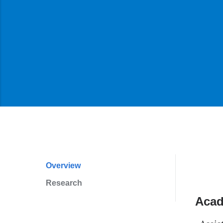
Overview
Profile
Research
Navigation
Acad