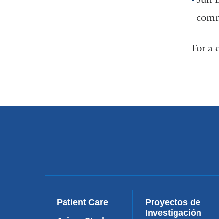
commu
For a 
Patient Care
Proyectos de
Investigación