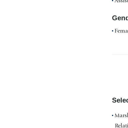
Assis
Gend
Fema
Sele
Marsh
Relat