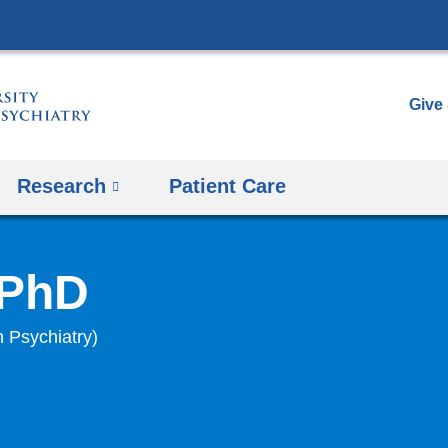
Skip
to
content
Give
Research
Patient Care
 PhD
n Psychiatry)