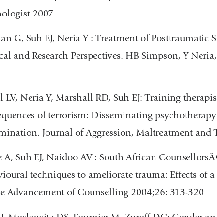
ologist 2007
van G, Suh EJ, Neria Y : Treatment of Posttraumatic 
cal and Research Perspectives. HB Simpson, Y Neria, 
 LV, Neria Y, Marshall RD, Suh EJ: Training therapist
quences of terrorism: Disseminating psychotherapy
mination. Journal of Aggression, Maltreatment and
 A, Suh EJ, Naidoo AV : South African CounsellorsÃ¢
ioural techniques to ameliorate trauma: Effects of a
he Advancement of Counselling 2004;26: 313-320
J, Moskowitz DS, Fournier M, Zuroff DC: Gender and