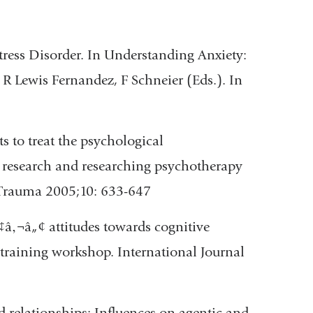
Stress Disorder. In Understanding Anxiety:
R Lewis Fernandez, F Schneier (Eds.). In
s to treat the psychological
 research and researching psychotherapy
 Trauma 2005;10: 633-647
â‚¬â„¢ attitudes towards cognitive
 training workshop. International Journal
 relationships: Influences on agentic and