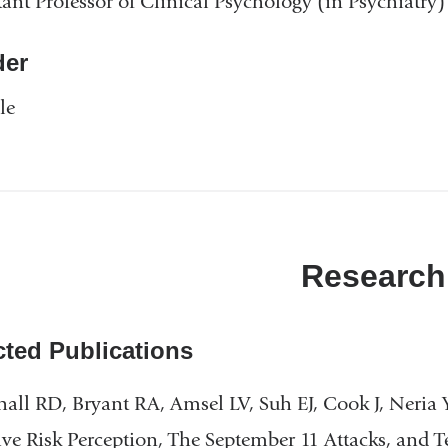
tant Professor of Clinical Psychology (in Psychiatry)
er
le
Research
cted Publications
all RD, Bryant RA, Amsel LV, Suh EJ, Cook J, Neria
ive Risk Perception, The September 11 Attacks, and T