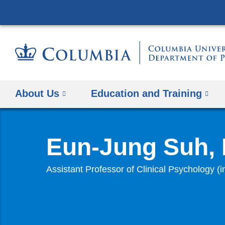
About Us
Education and Training
Eun-Jung Suh,
Assistant Professor of Clinical Psychology (i