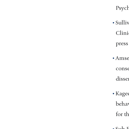
Psych
Sulli
Clini
press
Amsel
conse
disse
Kagee
behav
for t
Suh E