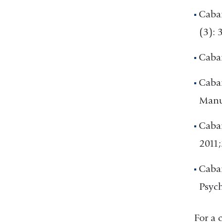
Caban
(3): 
Caban
Caban
Manua
Caban
2011;
Caban
Psych
For a 