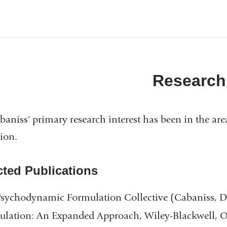
Research
baniss' primary research interest has been in the ar
ion.
cted Publications
Psychodynamic Formulation Collective (Cabaniss,
lation: An Expanded Approach, Wiley-Blackwell, O