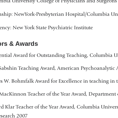
bia University College of Physicians and Surgeons
nship: NewYork-Presbyterian Hospital/Columbia Uni
ency: New York State Psychiatric Institute
rs & Awards
ential Award for Outstanding Teaching, Columbia U
Sabshin Teaching Award, American Psychoanalytic 
s W. Bohmfalk Award for Excellence in teaching in t
MacKinnon Teacher of the Year Award, Department 
 Klar Teacher of the Year Award, Columbia Universi
esearch 2007