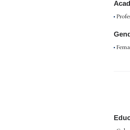
Acad
Profe
Gend
Fema
Educ