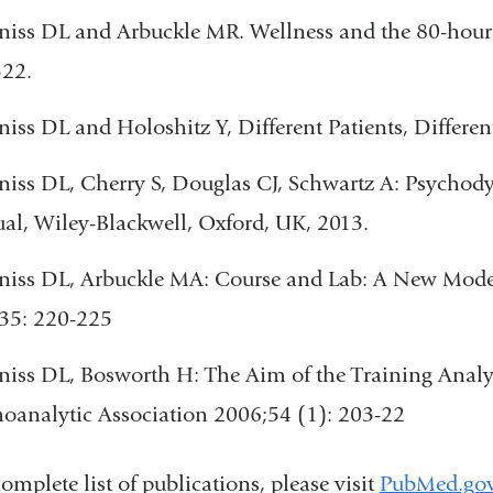
iss DL and Arbuckle MR. Wellness and the 80-hour
322.
iss DL and Holoshitz Y, Different Patients, Differen
iss DL, Cherry S, Douglas CJ, Schwartz A: Psychod
l, Wiley-Blackwell, Oxford, UK, 2013.
iss DL, Arbuckle MA: Course and Lab: A New Model
35: 220-225
iss DL, Bosworth H: The Aim of the Training Analys
oanalytic Association 2006;54 (1): 203-22
complete list of publications, please visit
PubMed.go