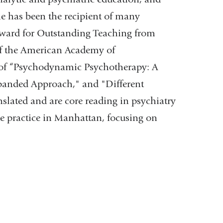
he has been the recipient of many
Award for Outstanding Teaching from
of the American Academy of
 of “Psychodynamic Psychotherapy: A
anded Approach," and "Different
nslated and are core reading in psychiatry
te practice in Manhattan, focusing on