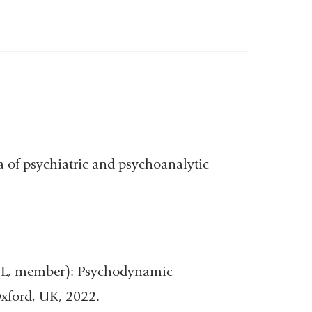
ea of psychiatric and psychoanalytic
 DL, member): Psychodynamic
xford, UK, 2022.