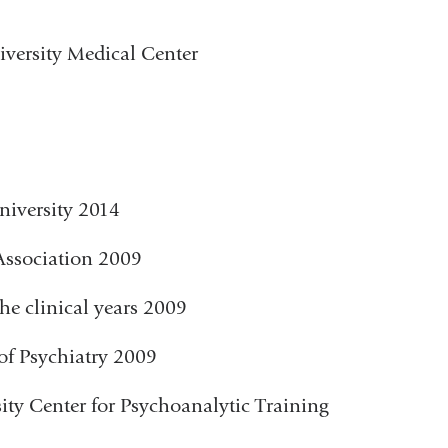
versity Medical Center
niversity 2014
Association 2009
he clinical years 2009
of Psychiatry 2009
ty Center for Psychoanalytic Training