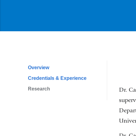
Overview
Profile
Credentials & Experience
Navigation
Research
Dr. Ca
superv
Depart
Univer
Dr. Ca