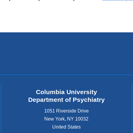
Columbia University
Department of Psychiatry
1051 Riverside Drive
New York
,
NY
10032
United States