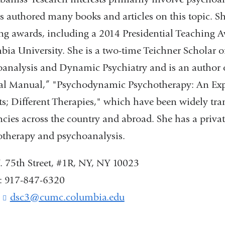
s authored many books and articles on this topic. S
ng awards, including a 2014 Presidential Teaching 
ia University. She is a two-time Teichner Scholar 
analysis and Dynamic Psychiatry and is an author
al Manual,” "Psychodynamic Psychotherapy: An Exp
ts; Different Therapies," which have been widely tra
ncies across the country and abroad. She has a priva
therapy and psychoanalysis.
 75th Street, #1R, NY, NY 10023
: 917-847-6320
:
dsc3@cumc.columbia.edu
(
l
i