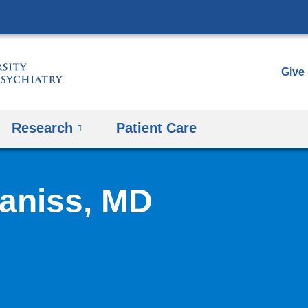
Skip
to
content
Give
Research
Patient Care
aniss, MD