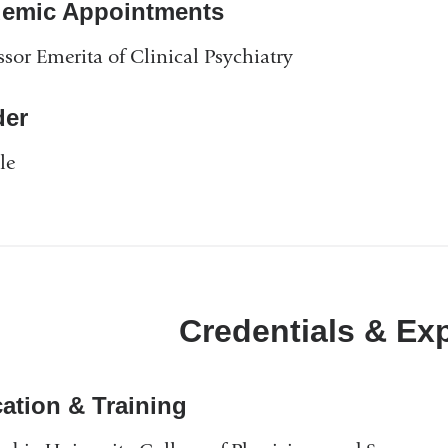
emic Appointments
n
k
ssor Emerita of Clinical Psychiatry
s
e
n
er
d
s
le
e
-
m
a
i
l
Credentials & Ex
)
ation & Training