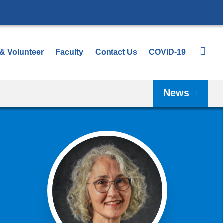
 & Volunteer
Faculty
Contact Us
COVID-19
News