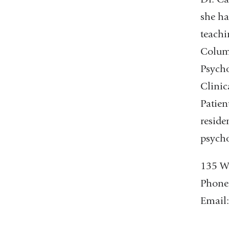
she ha
teachi
Columb
Psycho
Clinic
Patien
reside
psycho
135 W.
Phone
Email