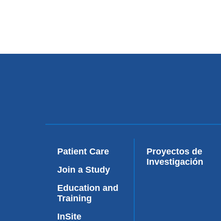
Patient Care
Proyectos de
Investigación
Join a Study
Education and
Training
InSite