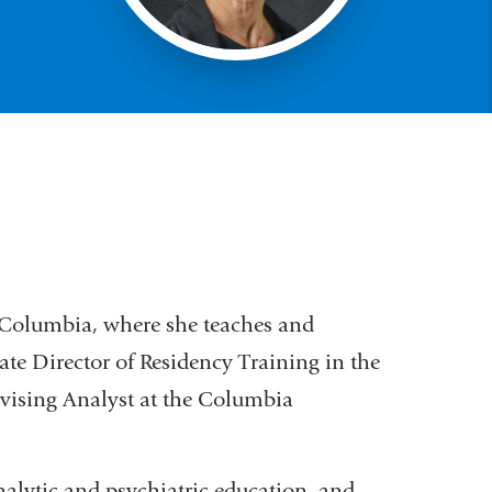
t Columbia, where she teaches and
ate Director of Residency Training in the
rvising Analyst at the Columbia
nalytic and psychiatric education, and