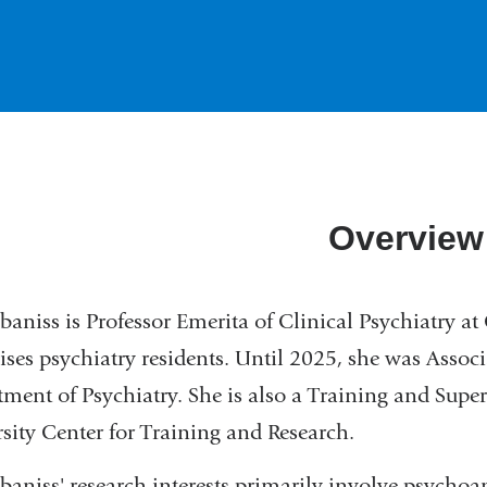
Overview
baniss is Professor Emerita of Clinical Psychiatry a
ises psychiatry residents. Until 2025, she was Associ
ment of Psychiatry. She is also a Training and Supe
sity Center for Training and Research.
baniss' research interests primarily involve psychoa