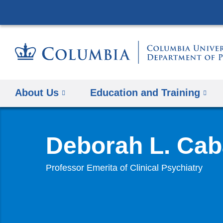
About Us
Education and Training
Deborah L. Cab
Professor Emerita of Clinical Psychiatry