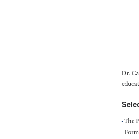
Dr. Ca
educat
Sele
The 
Formu