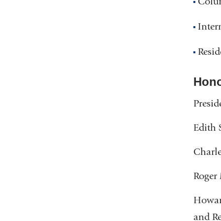
Colum
Inter
Resid
Hono
Presid
Edith 
Charle
Roger 
Howard
and R