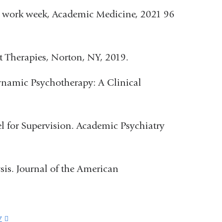
 work week, Academic Medicine, 2021 96
t Therapies, Norton, NY, 2019.
ynamic Psychotherapy: A Clinical
 for Supervision. Academic Psychiatry
is. Journal of the American
v
(link