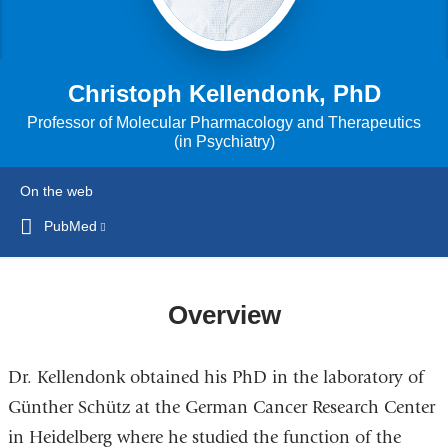
Christoph Kellendonk, PhD
Professor of Molecular Pharmacology and Therapeutics
(in Psychiatry)
On the web
PubMed
(link
is
external
and
Overview
opens
in
Dr. Kellendonk obtained his PhD in the laboratory of
a
new
Günther Schütz at the German Cancer Research Center
window)
in Heidelberg where he studied the function of the