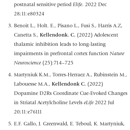
postnatal sensitive period
Elife
. 2022 Dec
28;11:e80324
Benoit L., Holt. E., Pisano L., Fusi S., Harris A.Z,
Canetta S.,
Kellendonk. C.
(2022) Adolescent
thalamic inhibition leads to long-lasting
impairments in prefrontal cortex function
Nature
Neuroscience
(25):714–725
Martyniuk K.M., Torres-Herraez A., Rubinstein M.,
Labouesse M.A.,
Kellendonk C.
(2022)
Dopamine D2Rs Coordinate Cue-Evoked Changes
in Striatal Acetylcholine Levels
eLife
2022 Jul
20;11:e76111
E.F. Gallo, J. Greenwald, E. Teboul, K. Martyniuk,