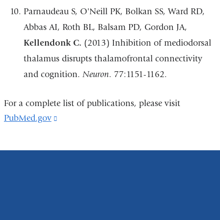
Parnaudeau S, O'Neill PK, Bolkan SS, Ward RD,
Abbas AI, Roth BL, Balsam PD, Gordon JA,
Kellendonk C.
(2013) Inhibition of mediodorsal
thalamus disrupts thalamofrontal connectivity
and cognition.
Neuron
. 77:1151-1162.
For a complete list of publications, please visit
PubMed.gov
(link
is
external
and
opens
in
a