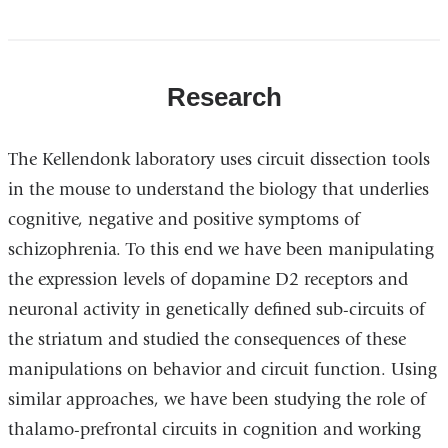
Research
The Kellendonk laboratory uses circuit dissection tools
in the mouse to understand the biology that underlies
cognitive, negative and positive symptoms of
schizophrenia. To this end we have been manipulating
the expression levels of dopamine D2 receptors and
neuronal activity in genetically defined sub-circuits of
the striatum and studied the consequences of these
manipulations on behavior and circuit function. Using
similar approaches, we have been studying the role of
thalamo-prefrontal circuits in cognition and working