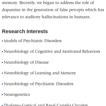
memory. Recently, we began to address the role of
dopamine in the generation of false percepts which has
relevance to auditory hallucinations in humans.
Research Interests
Models of Psychiatric Disorders
Neurobiology of Cognitive and Motivated Behaviors
Neurobiology of Disease
Neurobiology of Learning and Memory
Neurobiology of Psychiatric Disorders
Neurogenetics
Thalamo-Cortical and Basal Ganglia Circuitry