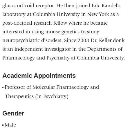
glucocorticoid receptor. He then joined Eric Kandel's
laboratory at Columbia University in New York as a
post-doctoral research fellow where he became
interested in using mouse genetics to study
neuropsychiatric disorders. Since 2008 Dr. Kellendonk
is an independent investigator in the Departments of
Pharmacology and Psychiatry at Columbia University.
Academic Appointments
Professor of Molecular Pharmacology and
Therapeutics (in Psychiatry)
Gender
Male