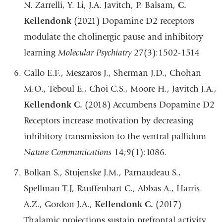
N. Zarrelli, Y. Li, J.A. Javitch, P. Balsam,
C.
Kellendonk
(2021) Dopamine D2 receptors
modulate the cholinergic pause and inhibitory
learning
Molecular Psychiatry
27(3):1502-1514
Gallo E.F., Meszaros J., Sherman J.D., Chohan
M.O., Teboul E., Choi C.S., Moore H., Javitch J.A.,
Kellendonk C.
(2018) Accumbens Dopamine D2
Receptors increase motivation by decreasing
inhibitory transmission to the ventral pallidum
Nature Communications
14;9(1):1086.
Bolkan S., Stujenske J.M., Parnaudeau S.,
Spellman T.J, Rauffenbart C., Abbas A., Harris
A.Z., Gordon J.A.,
Kellendonk C.
(2017)
Thalamic projections sustain prefrontal activity