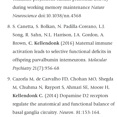
during working memory maintenance
Nature
Neuroscience
doi:10.1038/nn.4568
S. Canetta, S. Bolkan, N. Padilla-Coreano, L.J.
Song, R. Sahn, N.L. Harrison, J.A. Gordon, A.
Brown,
C. Kellendonk
(2016) Maternal immune
activation leads to selective functional deficits in
offspring parvalbumin interneurons.
Molecular
Psychiatry
21(7):956-68
Cazorla M, de Carvalho FD, Chohan MO, Shegda
M, Chuhma N, Rayport S, Ahmari SE, Moore H,
Kellendonk C.
(2014) Dopamine D2 receptors
regulate the anatomical and functional balance of
basal ganglia circuitry.
Neuron
. 81:153-164.