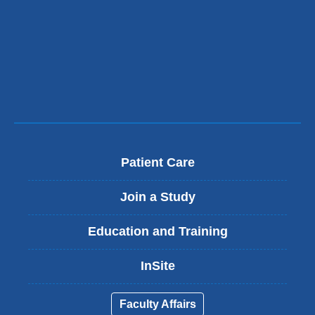
new
window)
Patient Care
Join a Study
Education and Training
InSite
Faculty Affairs