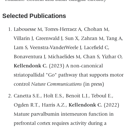
Selected Publications
Labouesse M, Torres-Herraez A, Chohan M,
Villarin J, Greenwald J, Sun X, Zahran M, Tang A,
Lam S, Veenstra-VanderWeele J, Lacefield C,
Bonaventura J, Michaelides M, Chan S, Yizhar O,
Kellendonk C.
(2023) A non-canonical
striatopallidal "Go" pathway that supports motor
control
Nature Communications
(in press)
Canetta S.E., Holt E.S., Benoit L.J., Teboul E.,
Ogden R.T., Harris A.Z.,
Kellendonk C.
(2022)
Mature parvalbumin interneuron function in
prefrontal cortex requires activity during a