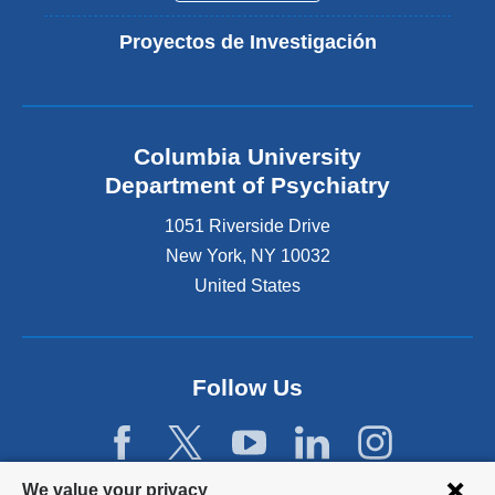
Proyectos de Investigación
Columbia University
Department of Psychiatry
1051 Riverside Drive
New York
,
NY
10032
United States
Follow Us
Privacy
We value your privacy