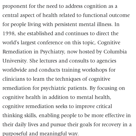
proponent for the need to address cognition as a
central aspect of health related to functional outcome
for people living with persistent mental illness. In
1998, she established and continues to direct the
world’s largest conference on this topic, Cognitive
Remediation in Psychiatry, now hosted by Columbia
University. She lectures and consults to agencies
worldwide and conducts training workshops for
clinicians to learn the techniques of cognitive
remediation for psychiatric patients. By focusing on
cognitive health in addition to mental health,
cognitive remediation seeks to improve critical
thinking skills, enabling people to be more effective in
their daily lives and pursue their goals for recovery in a
purposeful and meaningful way.