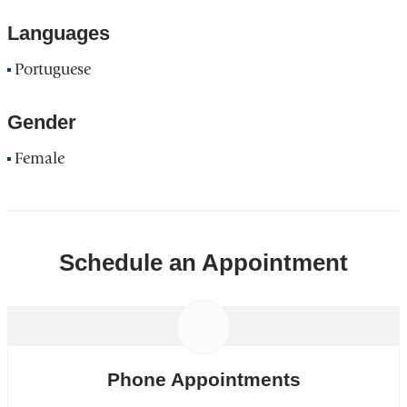
Languages
Portuguese
Gender
Female
Schedule an Appointment
Phone Appointments