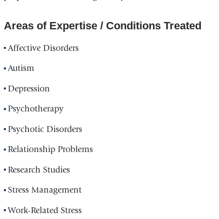
Areas of Expertise / Conditions Treated
Affective Disorders
Autism
Depression
Psychotherapy
Psychotic Disorders
Relationship Problems
Research Studies
Stress Management
Work-Related Stress