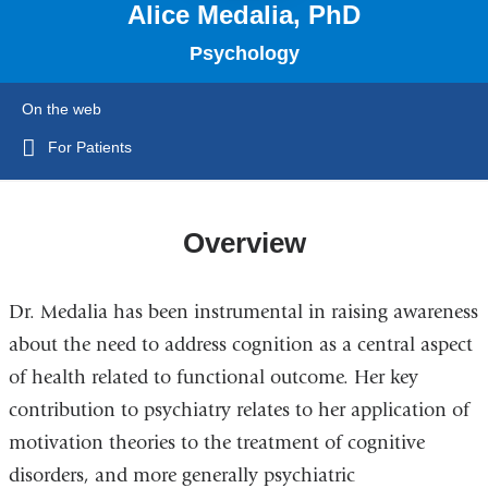
Alice Medalia, PhD
Psychology
On the web
For Patients
Overview
Dr. Medalia has been instrumental in raising awareness
about the need to address cognition as a central aspect
of health related to functional outcome. Her key
contribution to psychiatry relates to her application of
motivation theories to the treatment of cognitive
disorders, and more generally psychiatric