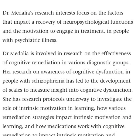
Dr. Medalia's research interests focus on the factors
that impact a recovery of neuropsychological functions
and the motivation to engage in treatment, in people
with psychiatric illness.
Dr Medalia is involved in research on the effectiveness
of cognitive remediation in various diagnostic groups.
Her research on awareness of cognitive dysfunction in
people with schizophrenia has led to the development
of scales to measure insight into cognitive dysfunction.
She has research protocols underway to investigate the
role of intrinsic motivation in learning, how various
remediation strategies impact intrinsic motivation and
learning, and how medications work with cognitive
remediation to impact intrinsic motivation and