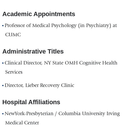
Academic Appointments
Professor of Medical Psychology (in Psychiatry) at
CUMC
Administrative Titles
Clinical Director, NY State OMH Cognitive Health
Services
Director, Lieber Recovery Clinic
Hospital Affiliations
NewYork-Presbyterian / Columbia University Irving
Medical Center