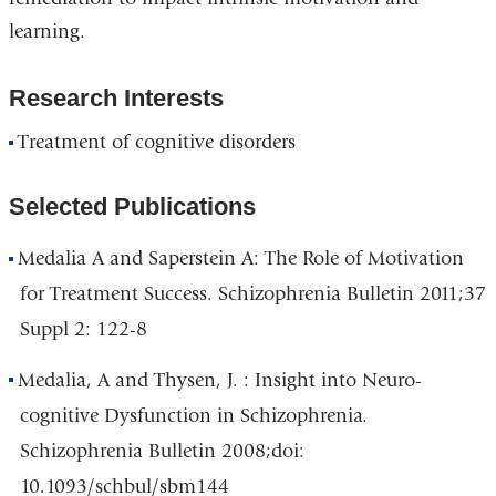
learning.
Research Interests
Treatment of cognitive disorders
Selected Publications
Medalia A and Saperstein A: The Role of Motivation
for Treatment Success. Schizophrenia Bulletin 2011;37
Suppl 2: 122-8
Medalia, A and Thysen, J. : Insight into Neuro-
cognitive Dysfunction in Schizophrenia.
Schizophrenia Bulletin 2008;doi:
10.1093/schbul/sbm144