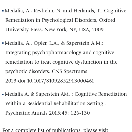
Medalia, A., Revheim, N. and Herlands, T.: Cognitive
Remediation in Psychological Disorders, Oxford
University Press, New York, NY, USA, 2009
Medalia, A., Opler, L.A., & Saperstein A.M.:
Integrating psychopharmacology and cognitive
remediation to treat cognitive dysfunction in the
psychotic disorders. CNS Spectrums
2013;doi:10.1017/S1092852913000461
Medalia A. & Saperstein AM, : Cognitive Remediation
Within a Residential Rehabilitation Setting .
Psychiatric Annals 2015;45: 126-130
For a complete list of publications, please visit