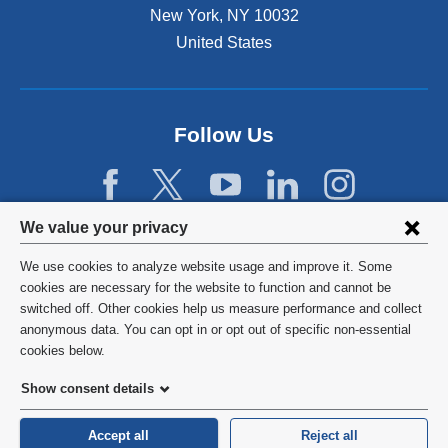
New York
,
NY
10032
United States
Follow Us
Privacy
We value your privacy
settings
We use cookies to analyze website usage and improve it. Some
and
©
2026
Columbia University
cookies are necessary for the website to function and cannot be
switched off. Other cookies help us measure performance and collect
cookie
Privacy Policy
anonymous data. You can opt in or opt out of specific non-essential
consent
cookies below.
Terms and Conditions
Show consent details
HIPAA
Accept all
Reject all