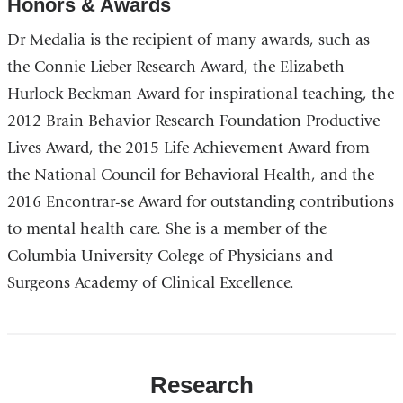
Honors & Awards
Dr Medalia is the recipient of many awards, such as
the Connie Lieber Research Award, the Elizabeth
Hurlock Beckman Award for inspirational teaching, the
2012 Brain Behavior Research Foundation Productive
Lives Award, the 2015 Life Achievement Award from
the National Council for Behavioral Health, and the
2016 Encontrar-se Award for outstanding contributions
to mental health care. She is a member of the
Columbia University Colege of Physicians and
Surgeons Academy of Clinical Excellence.
Research