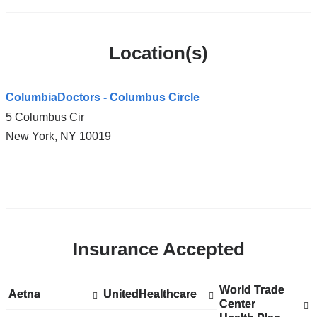
Location(s)
ColumbiaDoctors - Columbus Circle
5 Columbus Cir
New York
,
NY
10019
Open
location
ColumbiaDoctors
Insurance Accepted
-
Columbus
Circle
World Trade
Show
World Trade
Aetna
Show
Aetna
UnitedHealthcare
Show
UnitedHealthcare
in
Center
accepted
Center
accepted
accepted