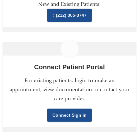
New and Existing Patients:
(212) 305-3747
Connect Patient Portal
For existing patients, login to make an
appointment, view documentation or contact your
care provider.
Connect Sign In