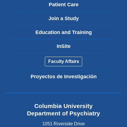
Patient Care
Join a Study
Education and Training
InSite
Faculty Affairs
Proyectos de Investigación
Columbia University
Department of Psychiatry
1051 Riverside Drive