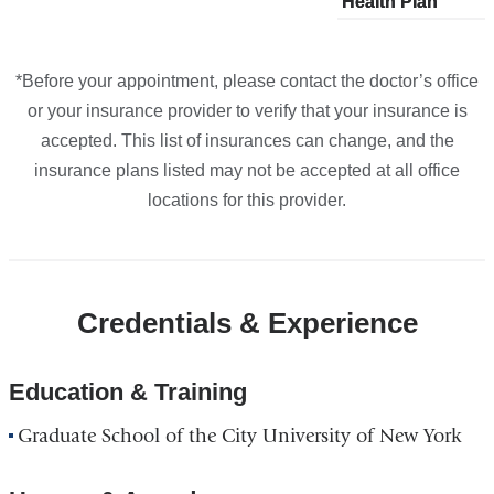
Health Plan
plans
Health Plan
plans
plans
Google
from
from
from
Maps
*Before your appointment, please contact the doctor’s office
or your insurance provider to verify that your insurance is
accepted. This list of insurances can change, and the
insurance plans listed may not be accepted at all office
locations for this provider.
Credentials & Experience
Education & Training
Graduate School of the City University of New York