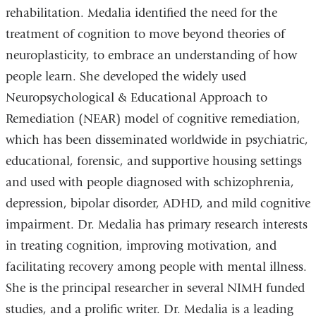
rehabilitation. Medalia identified the need for the
treatment of cognition to move beyond theories of
neuroplasticity, to embrace an understanding of how
people learn. She developed the widely used
Neuropsychological & Educational Approach to
Remediation (NEAR) model of cognitive remediation,
which has been disseminated worldwide in psychiatric,
educational, forensic, and supportive housing settings
and used with people diagnosed with schizophrenia,
depression, bipolar disorder, ADHD, and mild cognitive
impairment. Dr. Medalia has primary research interests
in treating cognition, improving motivation, and
facilitating recovery among people with mental illness.
She is the principal researcher in several NIMH funded
studies, and a prolific writer. Dr. Medalia is a leading