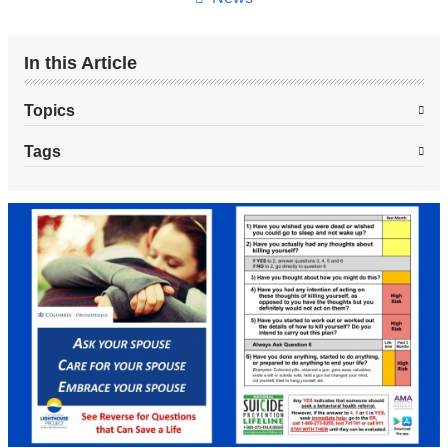
In this Article
Topics
Tags