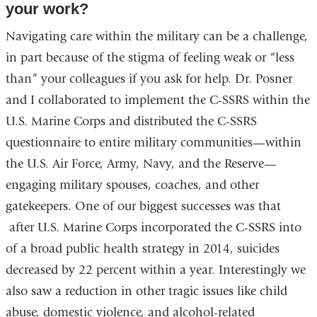
your work?
Navigating care within the military can be a challenge,
in part because of the stigma of feeling weak or “less
than” your colleagues if you ask for help. Dr. Posner
and I collaborated to implement the C-SSRS within the
U.S. Marine Corps and distributed the C-SSRS
questionnaire to entire military communities—within
the U.S. Air Force, Army, Navy, and the Reserve—
engaging military spouses, coaches, and other
gatekeepers. One of our biggest successes was that
after U.S. Marine Corps incorporated the C-SSRS into
of a broad public health strategy in 2014, suicides
decreased by 22 percent within a year. Interestingly we
also saw a reduction in other tragic issues like child
abuse, domestic violence, and alcohol-related