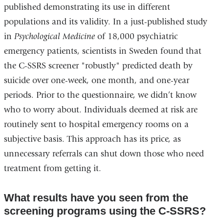
published demonstrating its use in different
populations and its validity. In a just-published study
in
Psychological Medicine
of 18,000 psychiatric
emergency patients, scientists in Sweden found that
the C-SSRS screener "robustly" predicted death by
suicide over one-week, one month, and one-year
periods. Prior to the questionnaire, we didn’t know
who to worry about. Individuals deemed at risk are
routinely sent to hospital emergency rooms on a
subjective basis. This approach has its price, as
unnecessary referrals can shut down those who need
treatment from getting it.
What results have you seen from the
screening programs using the C-SSRS?