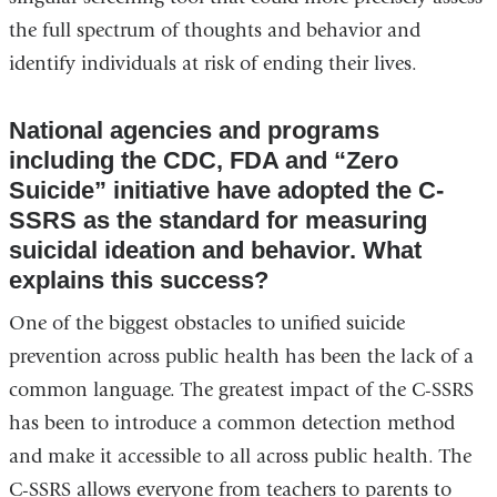
the full spectrum of thoughts and behavior and
identify individuals at risk of ending their lives.
National agencies and programs
including the CDC, FDA and “Zero
Suicide” initiative have adopted the C-
SSRS as the standard for measuring
suicidal ideation and behavior. What
explains this success?
One of the biggest obstacles to unified suicide
prevention across public health has been the lack of a
common language. The greatest impact of the C-SSRS
has been to introduce a common detection method
and make it accessible to all across public health. The
C-SSRS allows everyone from teachers to parents to