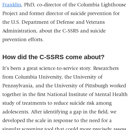
Franklin
, PhD, co-director of the Columbia Lighthouse
Project and former director of suicide prevention for
the U.S. Department of Defense and Veterans
Administration, about the C-SSRS and suicide
prevention efforts.
How did the C-SSRS come about?
It’s been a great science-to-service story. Researchers
from Columbia University, the University of
Pennsylvania, and the University of Pittsburgh worked
together in the first National Institute of Mental Health
study of treatments to reduce suicide risk among
adolescents. After identifying a gap in the field, we
developed the scale in response to the need for a
singular screening tool that could more precisely assess