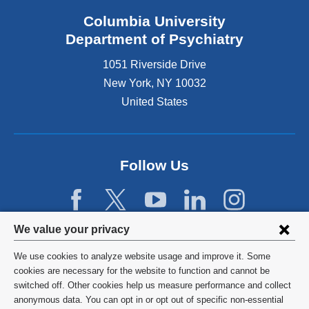
Columbia University
Department of Psychiatry
1051 Riverside Drive
New York
,
NY
10032
United States
Follow Us
Privacy
We value your privacy
settings
We use cookies to analyze website usage and improve it. Some
and
©
2026
Columbia University
cookies are necessary for the website to function and cannot be
switched off. Other cookies help us measure performance and collect
cookie
Privacy Policy
anonymous data. You can opt in or opt out of specific non-essential