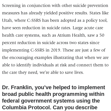
Screening in conjunction with other suicide prevention
measures has already yielded positive results. States like
Utah, where C-SSRS has been adopted as a policy tool,
have seen reduction in suicide rates. Large acute care
health care systems, such as Atrium Health, saw a 50
percent reduction in suicide across two states since
implementing C-SSRS in 2019. These are just a few of
the encouraging examples illustrating that when we are
able to identify individuals at risk and connect them to
the care they need, we’re able to save lives.
Dr. Franklin, you’ve helped to implement
broad public health programming within
federal government systems using the
Columbia Protocol. Can you describe