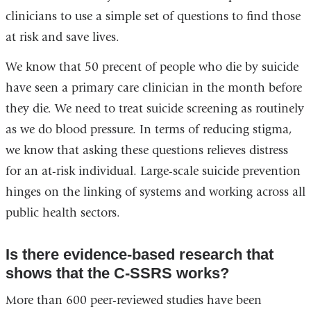
clinicians to use a simple set of questions to find those
at risk and save lives.
We know that 50 precent of people who die by suicide
have seen a primary care clinician in the month before
they die. We need to treat suicide screening as routinely
as we do blood pressure. In terms of reducing stigma,
we know that asking these questions relieves distress
for an at-risk individual. Large-scale suicide prevention
hinges on the linking of systems and working across all
public health sectors.
Is there evidence-based research that
shows that the C-SSRS works?
More than 600 peer-reviewed studies have been