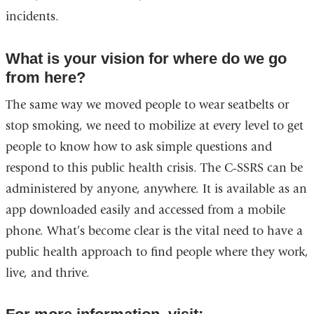
incidents.
What is your vision for where do we go
from here?
The same way we moved people to wear seatbelts or
stop smoking, we need to mobilize at every level to get
people to know how to ask simple questions and
respond to this public health crisis. The C-SSRS can be
administered by anyone, anywhere. It is available as an
app downloaded easily and accessed from a mobile
phone. What’s become clear is the vital need to have a
public health approach to find people where they work,
live, and thrive.