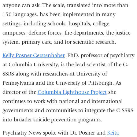
anyone can ask. The scale, translated into more than
150 languages, has been implemented in many
settings, including schools, hospitals, college
campuses, defense forces, fire departments, the justice
system, primary care, and for scientific research.
Kelly Posner Gerstenhaber
, PhD, professor of psychiatry
at Columbia University, is the lead scientist of the C-
SSRS along with researchers at University of
Pennsylvania and the University of Pittsburgh. As
director of the
Columbia Lighthouse Project
she
continues to work with national and international
governments and communities to integrate the C-SSRS
into broader suicide prevention programs.
Psychiatry News spoke with Dr. Posner and
Keita