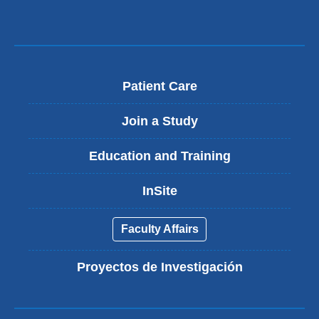
Patient Care
Join a Study
Education and Training
InSite
Faculty Affairs
Proyectos de Investigación