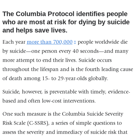
The Columbia Protocol identifies people
who are most at risk for dying by suicide
and helps save lives.
Each year
more than 700,000
(link
people worldwide die
by suicide—one person every 40 seconds—and many
is
more attempt to end their lives. Suicide occurs
external
throughout the lifespan and is the fourth leading cause
and
of death among 15- to 29-year-olds globally.
opens
in
Suicide, however, is preventable with timely, evidence-
a
based and often low-cost interventions.
new
One such measure is the Columbia Suicide Severity
window)
Risk Scale (C-SSRS), a series of simple questions to
assess the severity and immediacy of suicide risk that