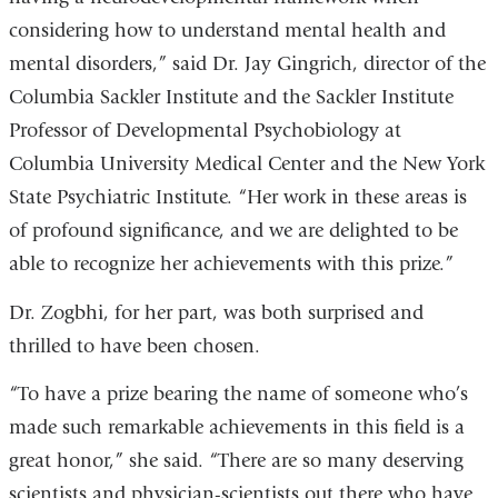
considering how to understand mental health and
mental disorders,” said Dr. Jay Gingrich, director of the
Columbia Sackler Institute and the Sackler Institute
Professor of Developmental Psychobiology at
Columbia University Medical Center and the New York
State Psychiatric Institute. “Her work in these areas is
of profound significance, and we are delighted to be
able to recognize her achievements with this prize.”
Dr. Zogbhi, for her part, was both surprised and
thrilled to have been chosen.
“To have a prize bearing the name of someone who’s
made such remarkable achievements in this field is a
great honor,” she said. “There are so many deserving
scientists and physician-scientists out there who have