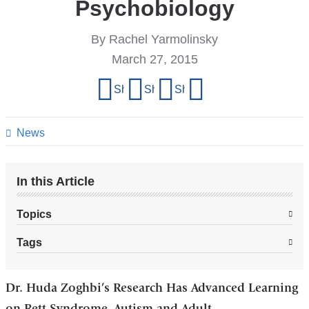
Psychobiology
By Rachel Yarmolinsky
March 27, 2015
Share
Share on Facebook
Share on X (formerly Twitter)
Share on LinkedIn
Share by email
this
page
News
In this Article
Topics
Tags
Dr. Huda Zoghbi’s Research Has Advanced Learning
on Rett Syndrome, Autism and Adult