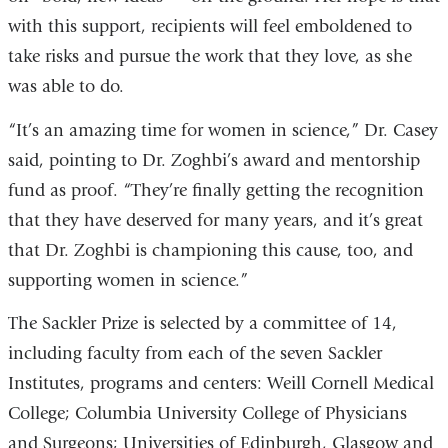
with this support, recipients will feel emboldened to
take risks and pursue the work that they love, as she
was able to do.
“It’s an amazing time for women in science,” Dr. Casey
said, pointing to Dr. Zoghbi’s award and mentorship
fund as proof. “They’re finally getting the recognition
that they have deserved for many years, and it’s great
that Dr. Zoghbi is championing this cause, too, and
supporting women in science.”
The Sackler Prize is selected by a committee of 14,
including faculty from each of the seven Sackler
Institutes, programs and centers: Weill Cornell Medical
College; Columbia University College of Physicians
and Surgeons; Universities of Edinburgh, Glasgow and