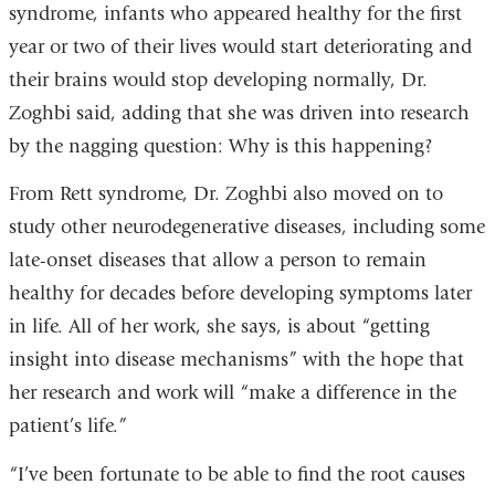
syndrome, infants who appeared healthy for the first
year or two of their lives would start deteriorating and
their brains would stop developing normally, Dr.
Zoghbi said, adding that she was driven into research
by the nagging question: Why is this happening?
From Rett syndrome, Dr. Zoghbi also moved on to
study other neurodegenerative diseases, including some
late-onset diseases that allow a person to remain
healthy for decades before developing symptoms later
in life. All of her work, she says, is about “getting
insight into disease mechanisms” with the hope that
her research and work will “make a difference in the
patient’s life.”
“I’ve been fortunate to be able to find the root causes