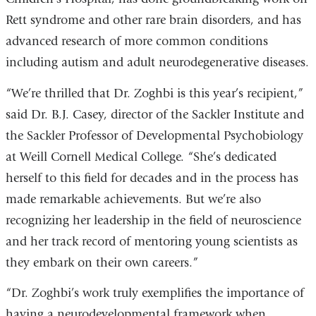
Rett syndrome and other rare brain disorders, and has
advanced research of more common conditions
including autism and adult neurodegenerative diseases.
“We’re thrilled that Dr. Zoghbi is this year’s recipient,”
said Dr. B.J. Casey, director of the Sackler Institute and
the Sackler Professor of Developmental Psychobiology
at Weill Cornell Medical College. “She’s dedicated
herself to this field for decades and in the process has
made remarkable achievements. But we’re also
recognizing her leadership in the field of neuroscience
and her track record of mentoring young scientists as
they embark on their own careers.”
“Dr. Zoghbi’s work truly exemplifies the importance of
having a neurodevelopmental framework when