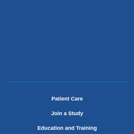
Patient Care
Join a Study
Education and Training