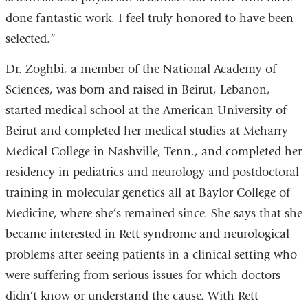
done fantastic work. I feel truly honored to have been
selected.”
Dr. Zoghbi, a member of the National Academy of
Sciences, was born and raised in Beirut, Lebanon,
started medical school at the American University of
Beirut and completed her medical studies at Meharry
Medical College in Nashville, Tenn., and completed her
residency in pediatrics and neurology and postdoctoral
training in molecular genetics all at Baylor College of
Medicine, where she’s remained since. She says that she
became interested in Rett syndrome and neurological
problems after seeing patients in a clinical setting who
were suffering from serious issues for which doctors
didn’t know or understand the cause. With Rett