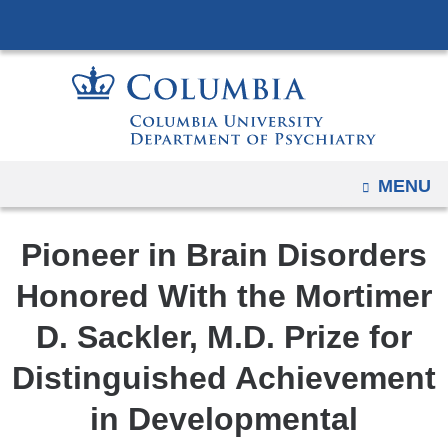
Navigation
Skip
options
to
have
content
changed
to
accommodate
mobile
OPEN
MENU
and
tablet
Pioneer in Brain Disorders
devices,
due
Honored With the Mortimer
to
D. Sackler, M.D. Prize for
a
page
Distinguished Achievement
width
in Developmental
reduction.