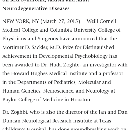
Neurodegenerative Diseases
NEW YORK, NY (March 27, 2015)— Weill Cornell
Medical College and Columbia University College of
Physicians and Surgeons have announced that the
Mortimer D. Sackler, M.D. Prize for Distinguished
Achievement in Developmental Psychobiology has
been awarded to Dr. Huda Zoghbi, an investigator with
the Howard Hughes Medical Institute and a professor
in the Departments of Pediatrics, Molecular and
Human Genetics, Neuroscience, and Neurology at
Baylor College of Medicine in Houston.
Dr. Zoghbi, who is also the director of the Jan and Dan
Duncan Neurological Research Institute at Texas
Children's Hospital, has done groundbreaking work on