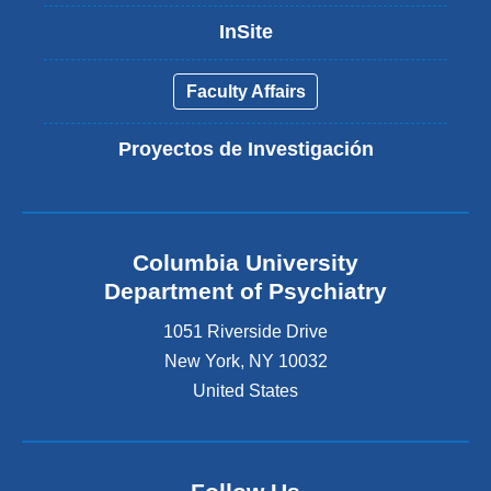
InSite
Faculty Affairs
Proyectos de Investigación
Columbia University
Department of Psychiatry
1051 Riverside Drive
New York
,
NY
10032
United States