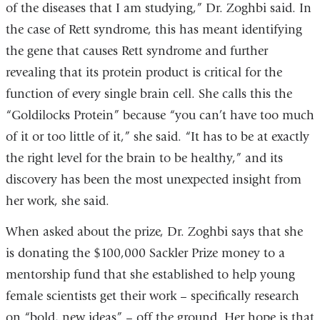
of the diseases that I am studying,” Dr. Zoghbi said. In
the case of Rett syndrome, this has meant identifying
the gene that causes Rett syndrome and further
revealing that its protein product is critical for the
function of every single brain cell. She calls this the
“Goldilocks Protein” because “you can’t have too much
of it or too little of it,” she said. “It has to be at exactly
the right level for the brain to be healthy,” and its
discovery has been the most unexpected insight from
her work, she said.
When asked about the prize, Dr. Zoghbi says that she
is donating the $100,000 Sackler Prize money to a
mentorship fund that she established to help young
female scientists get their work – specifically research
on “bold, new ideas” – off the ground. Her hope is that