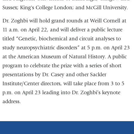
Sussex; King's College London; and McGill University.
Dr. Zoghbi will hold grand rounds at Weill Cornell at
11 a.m. on April 22, and will deliver a public lecture
titled “Genetic, biochemical and circuit analyses to
study neuropsychiatric disorders” at 5 p.m. on April 23
at the American Museum of Natural History. A public
program to celebrate the prize with a series of short
presentations by Dr. Casey and other Sackler
Institute/Center directors, will take place from 3 to 5
p.m. on April 23 leading into Dr. Zoghbi’s keynote
address.