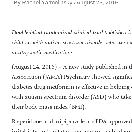
By Rachel Yarmolinsky
August 25, 2016
Double-blind randomized clinical trial published 
children with autism spectrum disorder who were ov
antipsychotic medications
(August 24, 2016) – A new study published in t
Association (JAMA) Psychiatry showed signifi
diabetes drug metformin is effective in helping
with autism spectrum disorder (ASD) who take 
their body mass index (BMI).
Risperidone and aripiprazole are FDA-approved 
irritability and agitation symptoms in childre