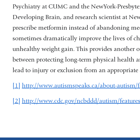
Psychiatry at CUMC and the NewYork-Presbyter
Developing Brain, and research scientist at New 
prescribe metformin instead of abandoning medi
sometimes dramatically improve the lives of ch
unhealthy weight gain. This provides another op
between protecting long-term physical health a
lead to injury or exclusion from an appropriate 
[1]
http://www.autismspeaks.ca/about-autism/f
[2]
http://www.cdc.gov/ncbddd/autism/features