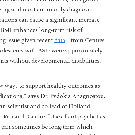
 growing and most commonly diagnosed
ations can cause a significant increase
g BMI enhances long-term risk of
ng issue given recent
data
(link
from Centres
dolescents with ASD were approximately
is
nts without developmental disabilities.
external
and
opens
 new ways to support healthy outcomes as
in
edications,” says Dr. Evdokia Anagnostou,
a
ian scientist and co-lead of Holland
new
m Research Centre. “Use of antipsychotics
window)
SD can sometimes be long-term which