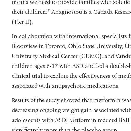
means we need to provide families with solution
their children.” Anagnostou is a Canada Resear
(Tier II).
In collaboration with international specialists 
Bloorview in Toronto, Ohio State University, U
University Medical Center (CUMC), and Vanderbi
children ages 6-17 with ASD and led a double-
clinical trial to explore the effectiveness of m
associated with antipsychotic medications.
Results of the study showed that metformin was 
decreasing ongoing weight gain associated with
adolescents with ASD. Metformin reduced BMI sc
significantly more than the placebo group.