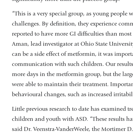
“This is a very special group, as young people
challenges. By definition, they experience commu
reported to have more GI difficulties than most
Aman, lead investigator at Ohio State Universi
can be a side effect of metformin, it was import
communication with such children. Our results 
more days in the metformin group, but the larg
were able to maintain their treatment. Importan
behavioural changes, such as increased irritabil
Little previous research to date has examined t
children and youth with ASD. “These results ha
said Dr. Veenstra-VanderWeele, the Mortimer D. 