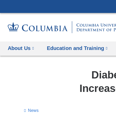
About Us
Education and Training
Diab
Increas
News