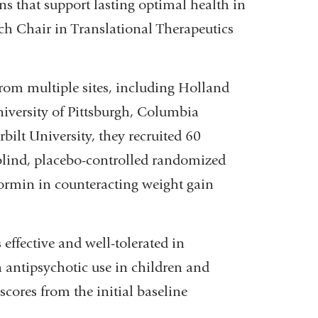
s that support lasting optimal health in
ch Chair in Translational Therapeutics
from multiple sites, including Holland
niversity of Pittsburgh, Columbia
lt University, they recruited 60
blind, placebo-controlled randomized
etformin in counteracting weight gain
effective and well-tolerated in
 antipsychotic use in children and
ores from the initial baseline