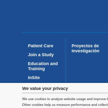
Patient Care
Proyectos de
Investigación
Join a Study
Education and
Training
InSite
Privacy
We value your privacy
Faculty
Affairs
settings
We use cookies to analyze website usage and improve it
Other cookies help us measure performance and collect a