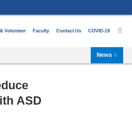
 & Volunteer
Faculty
Contact Us
COVID-19
News
educe
with ASD
Shar