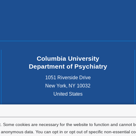
Columbia University
Department of Psychiatry
1051 Riverside Drive
New York
,
NY
10032
United States
. Some cookies are necessary for the website to function and cannot be
nonymous data. You can opt in or opt out of specific non-essential co