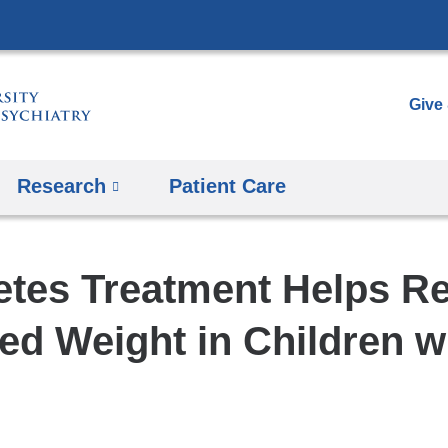
Skip
to
content
Give
Research
Patient Care
etes Treatment Helps R
ed Weight in Children 