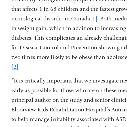
that affects 1 in 68 children and the fastest
neurological disorder in Canada
[1]
. Both medic
in weight gain, which in addition to increasin
diabetes. This complicates an already challengi
for Disease Control and Prevention showing a
two times more likely to be obese than adolesce
[2]
“It is critically important that we investigate
early as possible for those who are on these m
principal author on the study and senior clinic
Bloorview Kids Rehabilitation Hospital’s Autis
to help manage irritability associated with A