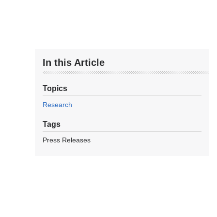
In this Article
Topics
Research
Tags
Press Releases