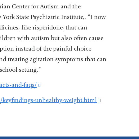
ian Center for Autism and the
York State Psychiatric Institute,. “I now
cines, like risperidone, that can
ildren with autism but also often cause
tion instead of the painful choice
nd treating agitation symptoms that can
school setting.”
acts-and-faqs/
(link
is
/keyfindings-unhealthy-weight.html
(link
external
is
and
external
opens
and
in