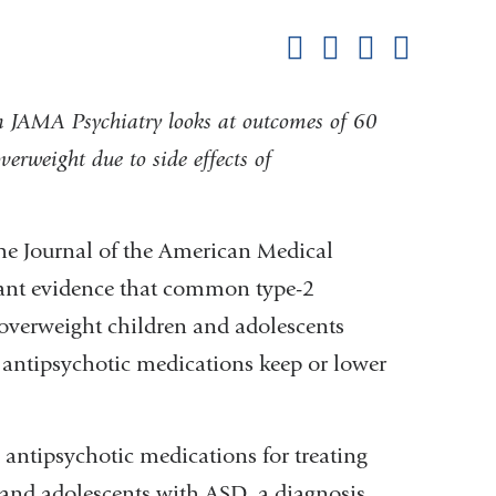
this
Share on Facebook
Share on X (formerl
Share on Link
Share b
pag
in JAMA Psychiatry looks at outcomes of 60
erweight due to side effects of
he Journal of the American Medical
cant evidence that common type-2
 overweight children and adolescents
antipsychotic medications keep or lower
antipsychotic medications for treating
n and adolescents with ASD, a diagnosis