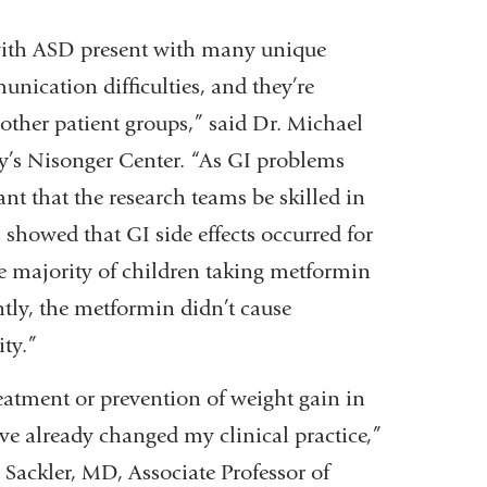
 with ASD present with many unique
nication difficulties, and they’re
 other patient groups,” said Dr. Michael
ty’s Nisonger Center. “As GI problems
ant that the research teams be skilled in
showed that GI side effects occurred for
e majority of children taking metformin
tly, the metformin didn’t cause
ity.”
reatment or prevention of weight gain in
ve already changed my clinical practice,”
Sackler, MD, Associate Professor of