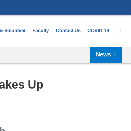
 & Volunteer
Faculty
Contact Us
COVID-19
News
Makes Up
eb