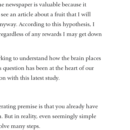
he newspaper is valuable because it
e an article about a fruit that I will
 anyway. According to this hypothesis, I
, regardless of any rewards I may get down
king to understand how the brain places
 question has been at the heart of our
n with this latest study.
erating premise is that you already have
. But in reality, even seemingly simple
volve many steps.