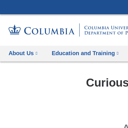
About Us
Education and Training
Curious
A