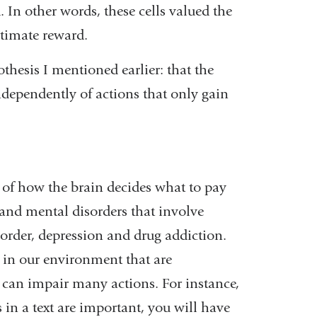
 In other words, these cells valued the
ltimate reward.
thesis I mentioned earlier: that the
ndependently of actions that only gain
s of how the brain decides what to pay
c and mental disorders that involve
disorder, depression and drug addiction.
 in our environment that are
s can impair many actions. For instance,
 in a text are important, you will have