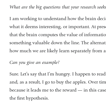
What are the big questions that your research seek
I am working to understand how the brain decid
what it deems interesting, or important. At pres
that the brain computes the value of informatio
something valuable down the line. The alternati
how much we are likely learn separately from 
Can you give an example?
Sure. Let’s say that I’m hungry. I happen to rea
and, as a result, I go to buy the apples. Over 
because it leads me to the reward — in this case, 
the first hypothesis.