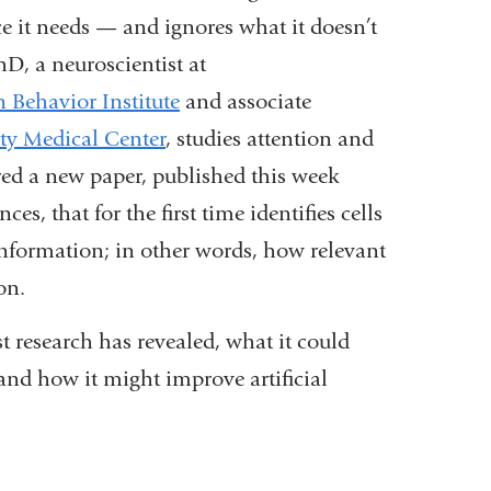
 it needs — and ignores what it doesn’t
hD, a neuroscientist at
Behavior Institute
and associate
ty Medical Center
, studies attention and
red a new paper, published this week
s, that for the first time identifies cells
information; in other words, how relevant
ion.
t research has revealed, what it could
 and how it might improve artificial