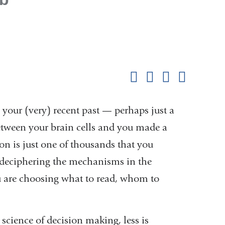
Shar
this
Share on Facebook
Share on X (formerl
Share on Link
Share b
pag
our (very) recent past — perhaps just a
between your brain cells and you made a
sion is just one of thousands that you
k deciphering the mechanisms in the
u are choosing what to read, whom to
 science of decision making, less is