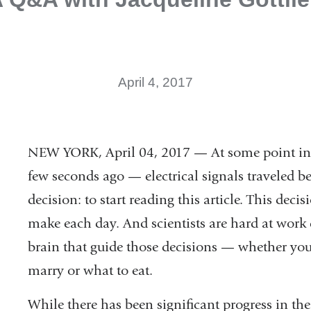
April 4, 2017
NEW YORK, April 04, 2017 — At some point in y
few seconds ago — electrical signals traveled 
decision: to start reading this article. This deci
make each day. And scientists are hard at wor
brain that guide those decisions — whether yo
marry or what to eat.
While there has been significant progress in the