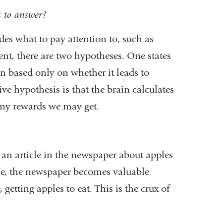
s to answer?
es what to pay attention to, such as
ent, there are two hypotheses. One states
n based only on whether it leads to
ve hypothesis is that the brain calculates
any rewards we may get.
d an article in the newspaper about apples
time, the newspaper becomes valuable
getting apples to eat. This is the crux of