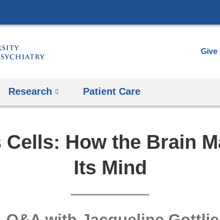
Skip
to
content
Give
Research
Patient Care
 Cells: How the Brain 
Its Mind
 Q&A with Jacqueline Gottli