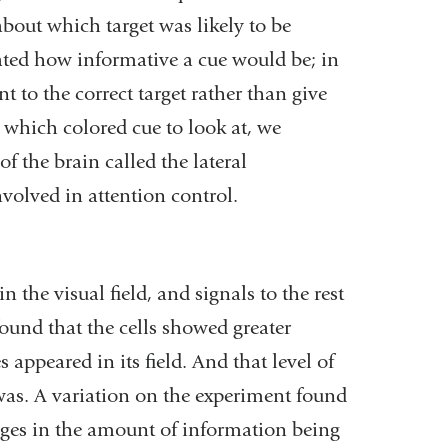
about which target was likely to be
cated how informative a cue would be; in
 to the correct target rather than give
which colored cue to look at, we
of the brain called the lateral
nvolved in attention control.
n the visual field, and signals to the rest
 found that the cells showed greater
s appeared in its field. And that level of
was. A variation on the experiment found
nges in the amount of information being