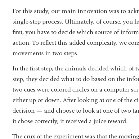
For this study, our main innovation was to ack
single-step process. Ultimately, of course, you 
first, you have to decide which source of inform
action. To reflect this added complexity, we con
movements in two steps.
In the first step, the animals decided which of 
step, they decided what to do based on the info
two cues were colored circles on a computer scr
either up or down. After looking at one of the c
decision — and choose to look at one of two targ
it chose correctly, it received a juice reward.
The crux of the experiment was that the moving