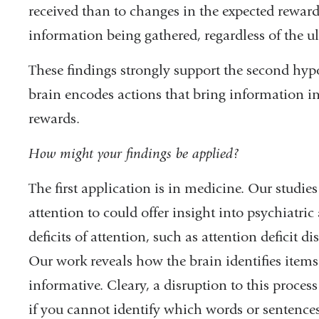
received than to changes in the expected reward.
information being gathered, regardless of the u
These findings strongly support the second hypo
brain encodes actions that bring information i
rewards.
How might your findings be applied?
The first application is in medicine. Our studie
attention to could offer insight into psychiatri
deficits of attention, such as attention deficit 
Our work reveals how the brain identifies items
informative. Cleary, a disruption to this proces
if you cannot identify which words or sentences