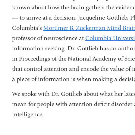
known about how the brain gathers the evidence
— to arrive at a decision. Jacqueline Gottlieb, P
Columbia’s
Mortimer B. Zuckerman Mind Brain 
professor of neuroscience at
Columbia Universi
information seeking. Dr. Gottlieb has co-autho
in Proceedings of the National Academy of Science
that control attention and encode the value of 
a piece of information is when making a decis
We spoke with Dr. Gottlieb about what her lates
mean for people with attention deficit disorder
intelligence.