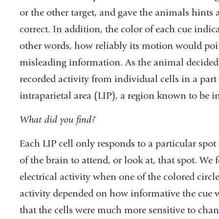
or the other target, and gave the animals hints 
correct. In addition, the color of each cue indi
other words, how reliably its motion would point
misleading information. As the animal decided 
recorded activity from individual cells in a part 
intraparietal area (LIP), a region known to be i
What did you find?
Each LIP cell only responds to a particular spot i
of the brain to attend, or look at, that spot. We
electrical activity when one of the colored circle
activity depended on how informative the cue 
that the cells were much more sensitive to cha