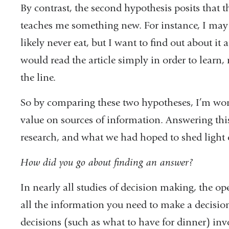
By contrast, the second hypothesis posits that t
teaches me something new. For instance, I may se
likely never eat, but I want to find out about it
would read the article simply in order to learn
the line.
So by comparing these two hypotheses, I’m wor
value on sources of information. Answering this
research, and what we had hoped to shed light o
How did you go about finding an answer?
In nearly all studies of decision making, the op
all the information you need to make a decision
decisions (such as what to have for dinner) in