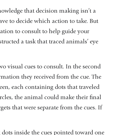
nowledge that decision making isn’t a
have to decide which action to take. But
ation to consult to help guide your
structed a task that traced animals’ eye
two visual cues to consult. In the second
rmation they received from the cue. The
een, each containing dots that traveled
ircles, the animal could make their final
ets that were separate from the cues. If
 dots inside the cues pointed toward one