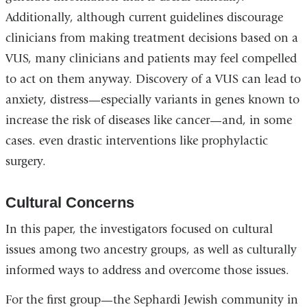
Additionally, although current guidelines discourage
clinicians from making treatment decisions based on a
VUS, many clinicians and patients may feel compelled
to act on them anyway. Discovery of a VUS can lead to
anxiety, distress—especially variants in genes known to
increase the risk of diseases like cancer—and, in some
cases. even drastic interventions like prophylactic
surgery.
Cultural Concerns
In this paper, the investigators focused on cultural
issues among two ancestry groups, as well as culturally
informed ways to address and overcome those issues.
For the first group—the Sephardi Jewish community in