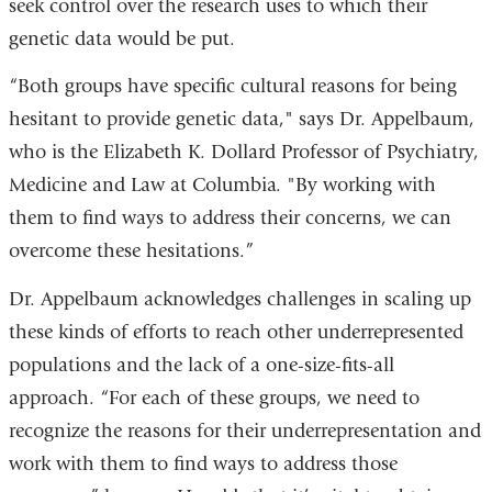
seek control over the research uses to which their
genetic data would be put.
“Both groups have specific cultural reasons for being
hesitant to provide genetic data," says Dr. Appelbaum,
who is the Elizabeth K. Dollard Professor of Psychiatry,
Medicine and Law at Columbia. "By working with
them to find ways to address their concerns, we can
overcome these hesitations.”
Dr. Appelbaum acknowledges challenges in scaling up
these kinds of efforts to reach other underrepresented
populations and the lack of a one-size-fits-all
approach. “For each of these groups, we need to
recognize the reasons for their underrepresentation and
work with them to find ways to address those