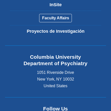
InSite
Faculty Affairs
Proyectos de Investigación
Columbia University
Department of Psychiatry
1051 Riverside Drive
New York
,
NY
10032
United States
Follow Us